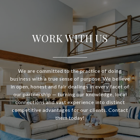
WORK WITH US
We are committed to the practice of doing
business with a true sense of purpose. We believe
in open, honest and fair dealings in every facet of
our partnership — turning our knowledge, local
connections and vast experience into distinct
competitive advantages for our clients. Contact
them today!