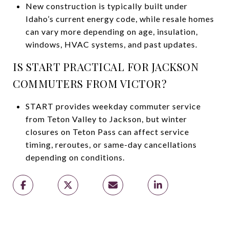
New construction is typically built under
Idaho’s current energy code, while resale homes
can vary more depending on age, insulation,
windows, HVAC systems, and past updates.
IS START PRACTICAL FOR JACKSON
COMMUTERS FROM VICTOR?
START provides weekday commuter service
from Teton Valley to Jackson, but winter
closures on Teton Pass can affect service
timing, reroutes, or same-day cancellations
depending on conditions.