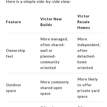
Here is a simple side-by-side view:
Victor
Victor New
Feature
Resale
Builds
Homes
More managed,
More
often shared-
independent,
Ownership
wall or
often
feel
planned-
detached-
community
home
oriented
oriented
More likely
More commonly
Outdoor
to offer
shared open
space
private yard
space
space