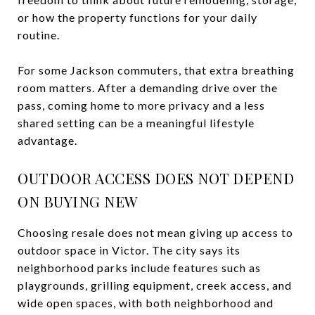
or how the property functions for your daily
routine.
For some Jackson commuters, that extra breathing
room matters. After a demanding drive over the
pass, coming home to more privacy and a less
shared setting can be a meaningful lifestyle
advantage.
OUTDOOR ACCESS DOES NOT DEPEND
ON BUYING NEW
Choosing resale does not mean giving up access to
outdoor space in Victor. The city says its
neighborhood parks include features such as
playgrounds, grilling equipment, creek access, and
wide open spaces, with both neighborhood and