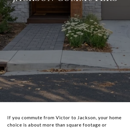
If you commute from Victor to Jackson, your home
choice is about more than square footage or