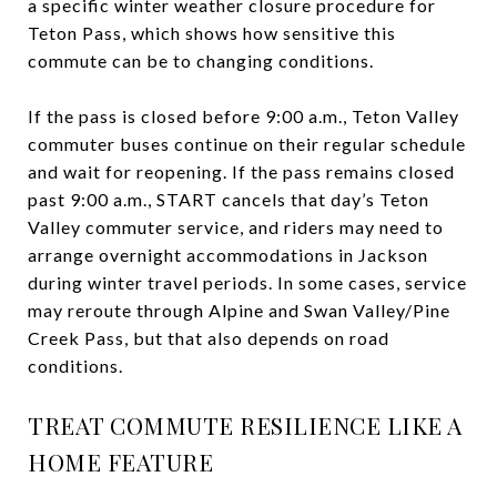
a specific winter weather closure procedure for
Teton Pass, which shows how sensitive this
commute can be to changing conditions.
If the pass is closed before 9:00 a.m., Teton Valley
commuter buses continue on their regular schedule
and wait for reopening. If the pass remains closed
past 9:00 a.m., START cancels that day’s Teton
Valley commuter service, and riders may need to
arrange overnight accommodations in Jackson
during winter travel periods. In some cases, service
may reroute through Alpine and Swan Valley/Pine
Creek Pass, but that also depends on road
conditions.
TREAT COMMUTE RESILIENCE LIKE A
HOME FEATURE