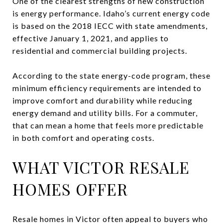
One of the clearest strengths of new construction
is energy performance. Idaho’s current energy code
is based on the 2018 IECC with state amendments,
effective January 1, 2021, and applies to
residential and commercial building projects.
According to the state energy-code program, these
minimum efficiency requirements are intended to
improve comfort and durability while reducing
energy demand and utility bills. For a commuter,
that can mean a home that feels more predictable
in both comfort and operating costs.
WHAT VICTOR RESALE
HOMES OFFER
Resale homes in Victor often appeal to buyers who