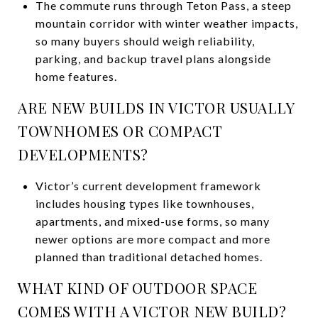
The commute runs through Teton Pass, a steep
mountain corridor with winter weather impacts,
so many buyers should weigh reliability,
parking, and backup travel plans alongside
home features.
ARE NEW BUILDS IN VICTOR USUALLY
TOWNHOMES OR COMPACT
DEVELOPMENTS?
Victor’s current development framework
includes housing types like townhouses,
apartments, and mixed-use forms, so many
newer options are more compact and more
planned than traditional detached homes.
WHAT KIND OF OUTDOOR SPACE
COMES WITH A VICTOR NEW BUILD?