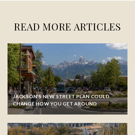
READ MORE ARTICLES
JACKSON’S NEW STREET PLAN COULD
CHANGE HOW YOU GET AROUND