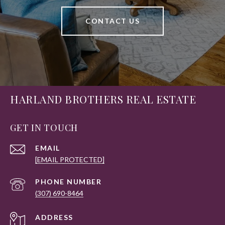
CONTACT US
HARLAND BROTHERS REAL ESTATE
GET IN TOUCH
EMAIL
[EMAIL PROTECTED]
PHONE NUMBER
(307) 690-8464
ADDRESS