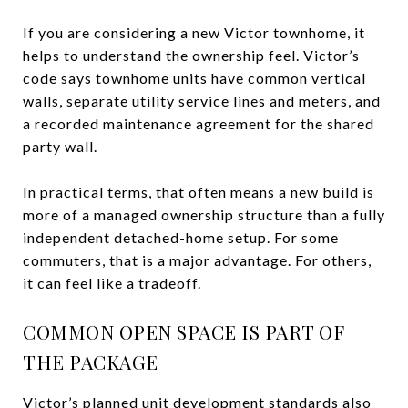
If you are considering a new Victor townhome, it
helps to understand the ownership feel. Victor’s
code says townhome units have common vertical
walls, separate utility service lines and meters, and
a recorded maintenance agreement for the shared
party wall.
In practical terms, that often means a new build is
more of a managed ownership structure than a fully
independent detached-home setup. For some
commuters, that is a major advantage. For others,
it can feel like a tradeoff.
COMMON OPEN SPACE IS PART OF
THE PACKAGE
Victor’s planned unit development standards also