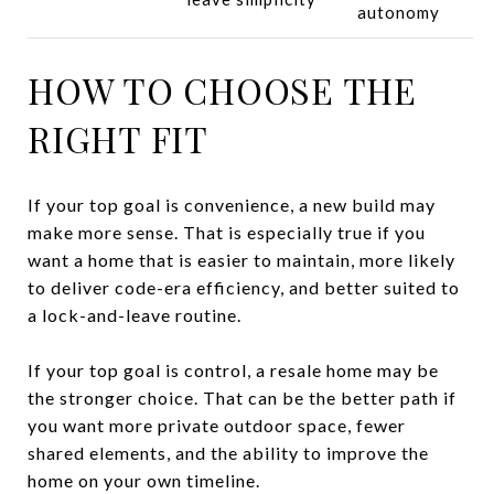
autonomy
HOW TO CHOOSE THE
RIGHT FIT
If your top goal is convenience, a new build may
make more sense. That is especially true if you
want a home that is easier to maintain, more likely
to deliver code-era efficiency, and better suited to
a lock-and-leave routine.
If your top goal is control, a resale home may be
the stronger choice. That can be the better path if
you want more private outdoor space, fewer
shared elements, and the ability to improve the
home on your own timeline.