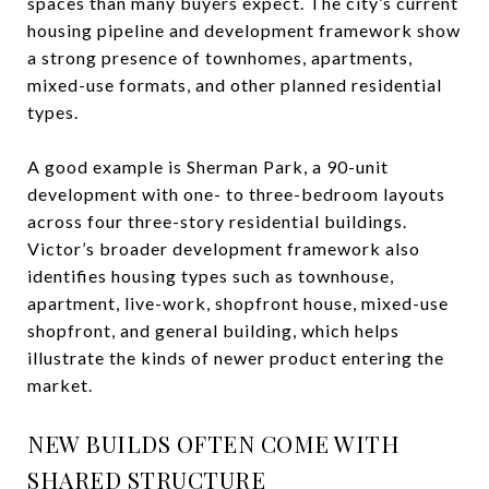
spaces than many buyers expect. The city’s current
housing pipeline and development framework show
a strong presence of townhomes, apartments,
mixed-use formats, and other planned residential
types.
A good example is Sherman Park, a 90-unit
development with one- to three-bedroom layouts
across four three-story residential buildings.
Victor’s broader development framework also
identifies housing types such as townhouse,
apartment, live-work, shopfront house, mixed-use
shopfront, and general building, which helps
illustrate the kinds of newer product entering the
market.
NEW BUILDS OFTEN COME WITH
SHARED STRUCTURE