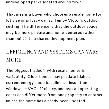
undeveloped parks located around town.
That means a buyer who chooses a resale home for
lot size or privacy can still enjoy Victor’s outdoor
setting. The difference is that the outdoor space
may be more private and home-centered rather
than built into a shared development plan.
EFFICIENCY AND SYSTEMS CAN VARY
MORE
The biggest tradeoff with resale homes is
variability. Older homes may predate Idaho’s
current energy-code baseline, so insulation,
windows, HVAC efficiency, and overall operating
costs can differ more from one property to another
unless the home has already been updated.