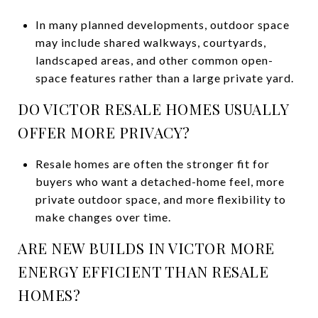
In many planned developments, outdoor space
may include shared walkways, courtyards,
landscaped areas, and other common open-
space features rather than a large private yard.
DO VICTOR RESALE HOMES USUALLY
OFFER MORE PRIVACY?
Resale homes are often the stronger fit for
buyers who want a detached-home feel, more
private outdoor space, and more flexibility to
make changes over time.
ARE NEW BUILDS IN VICTOR MORE
ENERGY EFFICIENT THAN RESALE
HOMES?