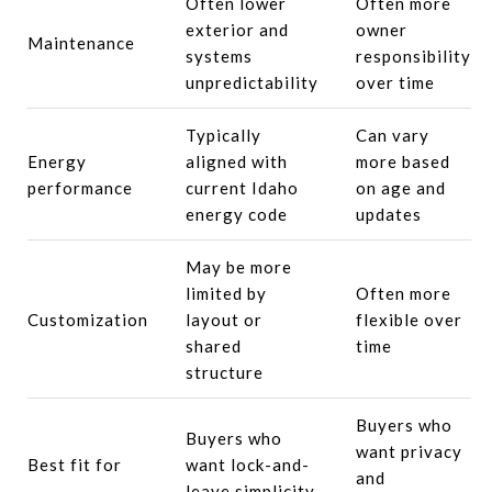
Often lower
Often more
exterior and
owner
Maintenance
systems
responsibility
unpredictability
over time
Typically
Can vary
Energy
aligned with
more based
performance
current Idaho
on age and
energy code
updates
May be more
limited by
Often more
Customization
layout or
flexible over
shared
time
structure
Buyers who
Buyers who
want privacy
Best fit for
want lock-and-
and
leave simplicity