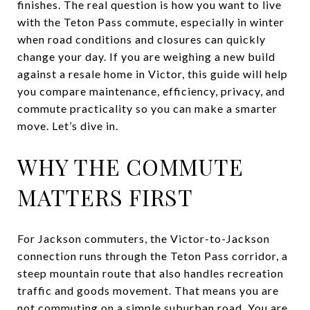
finishes. The real question is how you want to live
with the Teton Pass commute, especially in winter
when road conditions and closures can quickly
change your day. If you are weighing a new build
against a resale home in Victor, this guide will help
you compare maintenance, efficiency, privacy, and
commute practicality so you can make a smarter
move. Let’s dive in.
WHY THE COMMUTE
MATTERS FIRST
For Jackson commuters, the Victor-to-Jackson
connection runs through the Teton Pass corridor, a
steep mountain route that also handles recreation
traffic and goods movement. That means you are
not commuting on a simple suburban road. You are