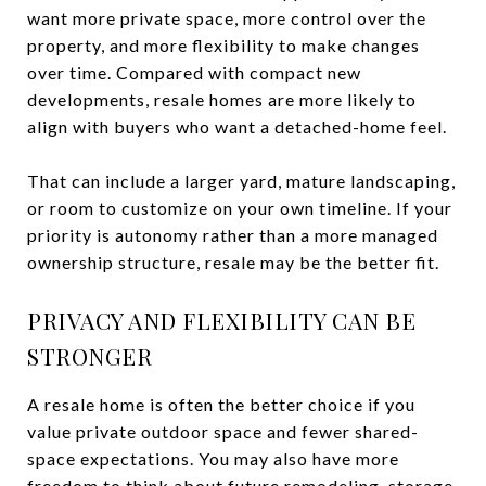
want more private space, more control over the
property, and more flexibility to make changes
over time. Compared with compact new
developments, resale homes are more likely to
align with buyers who want a detached-home feel.
That can include a larger yard, mature landscaping,
or room to customize on your own timeline. If your
priority is autonomy rather than a more managed
ownership structure, resale may be the better fit.
PRIVACY AND FLEXIBILITY CAN BE
STRONGER
A resale home is often the better choice if you
value private outdoor space and fewer shared-
space expectations. You may also have more
freedom to think about future remodeling, storage,