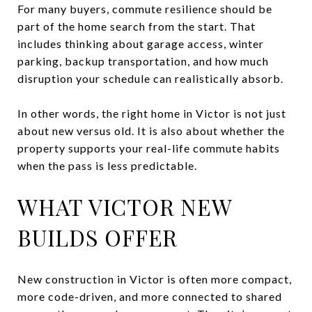
For many buyers, commute resilience should be
part of the home search from the start. That
includes thinking about garage access, winter
parking, backup transportation, and how much
disruption your schedule can realistically absorb.
In other words, the right home in Victor is not just
about new versus old. It is also about whether the
property supports your real-life commute habits
when the pass is less predictable.
WHAT VICTOR NEW
BUILDS OFFER
New construction in Victor is often more compact,
more code-driven, and more connected to shared