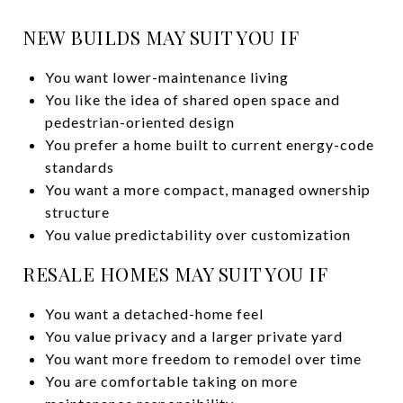
NEW BUILDS MAY SUIT YOU IF
You want lower-maintenance living
You like the idea of shared open space and
pedestrian-oriented design
You prefer a home built to current energy-code
standards
You want a more compact, managed ownership
structure
You value predictability over customization
RESALE HOMES MAY SUIT YOU IF
You want a detached-home feel
You value privacy and a larger private yard
You want more freedom to remodel over time
You are comfortable taking on more