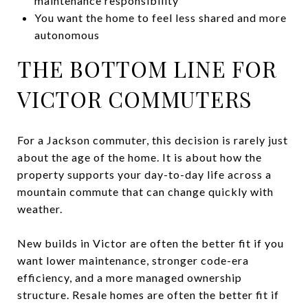
maintenance responsibility
You want the home to feel less shared and more
autonomous
THE BOTTOM LINE FOR
VICTOR COMMUTERS
For a Jackson commuter, this decision is rarely just
about the age of the home. It is about how the
property supports your day-to-day life across a
mountain commute that can change quickly with
weather.
New builds in Victor are often the better fit if you
want lower maintenance, stronger code-era
efficiency, and a more managed ownership
structure. Resale homes are often the better fit if