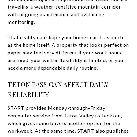
traveling a weather-sensitive mountain corridor
with ongoing maintenance and avalanche
monitoring.
That reality can shape your home search as much
as the home itself. A property that looks perfect on
paper may feel very different if your work hours
are fixed, your winter flexibility is limited, or you
need a more dependable daily routine.
TETON PASS CAN AFFECT DAILY
RELIABILITY
START provides Monday-through-Friday
commuter service from Teton Valley to Jackson,
which gives some buyers another option for the
workweek. At the same time, START also publishes