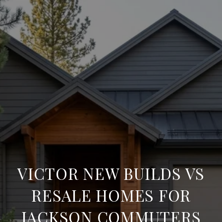
VICTOR NEW BUILDS VS
RESALE HOMES FOR
JACKSON COMMUTERS