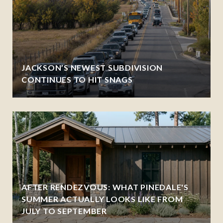
JACKSON’S NEWEST SUBDIVISION
CONTINUES TO HIT SNAGS
AFTER RENDEZVOUS: WHAT PINEDALE'S
SUMMER ACTUALLY LOOKS LIKE FROM
JULY TO SEPTEMBER