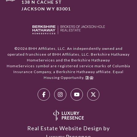
138 N CACHE ST
JACKSON WY 83001
©
2026
BHH Affiliates, LLC. An independently owned and
operated franchisee of BHH Affiliates, LLC. Berkshire Hathaway
HomeServices and the Berkshire Hathaway
HomeServices symbol are registered service marks of Columbia
Insurance Company, a Berkshire Hathaway affiliate. Equal
Housing Opportunity.
Real Estate Website Design by
Luxury Presence