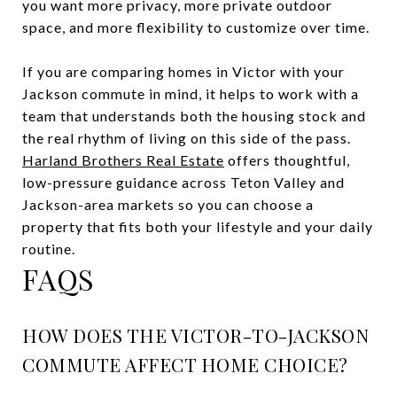
you want more privacy, more private outdoor
space, and more flexibility to customize over time.
If you are comparing homes in Victor with your
Jackson commute in mind, it helps to work with a
team that understands both the housing stock and
the real rhythm of living on this side of the pass.
Harland Brothers Real Estate
offers thoughtful,
low-pressure guidance across Teton Valley and
Jackson-area markets so you can choose a
property that fits both your lifestyle and your daily
routine.
FAQS
HOW DOES THE VICTOR-TO-JACKSON
COMMUTE AFFECT HOME CHOICE?