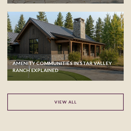
AMENITY COMMUNITIES IN STAR VALLEY
RANCH EXPLAINED
VIEW ALL