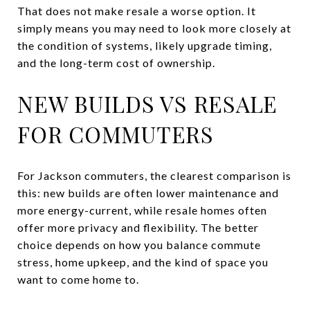
That does not make resale a worse option. It
simply means you may need to look more closely at
the condition of systems, likely upgrade timing,
and the long-term cost of ownership.
NEW BUILDS VS RESALE
FOR COMMUTERS
For Jackson commuters, the clearest comparison is
this: new builds are often lower maintenance and
more energy-current, while resale homes often
offer more privacy and flexibility. The better
choice depends on how you balance commute
stress, home upkeep, and the kind of space you
want to come home to.