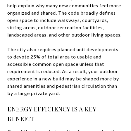
help explain why many new communities feel more
organized and shared. The code broadly defines
open space to include walkways, courtyards,
sitting areas, outdoor recreation facilities,
landscaped areas, and other outdoor living spaces.
The city also requires planned unit developments
to devote 25% of total area to usable and
accessible common open space unless that
requirement is reduced. As a result, your outdoor
experience in a new build may be shaped more by
shared amenities and pedestrian circulation than
by a large private yard.
ENERGY EFFICIENCY IS A KEY
BENEFIT