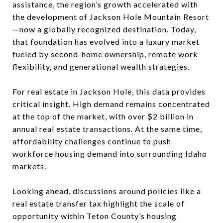
assistance, the region’s growth accelerated with
the development of
Jackson Hole Mountain Resort
—now a globally recognized destination. Today,
that foundation has evolved into a luxury market
fueled by second-home ownership, remote work
flexibility, and generational wealth strategies.
For real estate in Jackson Hole, this data provides
critical insight. High demand remains concentrated
at the top of the market, with over $2 billion in
annual real estate transactions. At the same time,
affordability challenges continue to push
workforce housing demand into surrounding Idaho
markets.
Looking ahead, discussions around policies like a
real estate transfer tax highlight the scale of
opportunity within Teton County’s housing