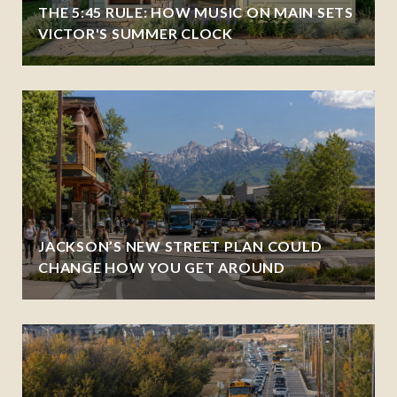
THE 5:45 RULE: HOW MUSIC ON MAIN SETS
VICTOR'S SUMMER CLOCK
JACKSON’S NEW STREET PLAN COULD
CHANGE HOW YOU GET AROUND