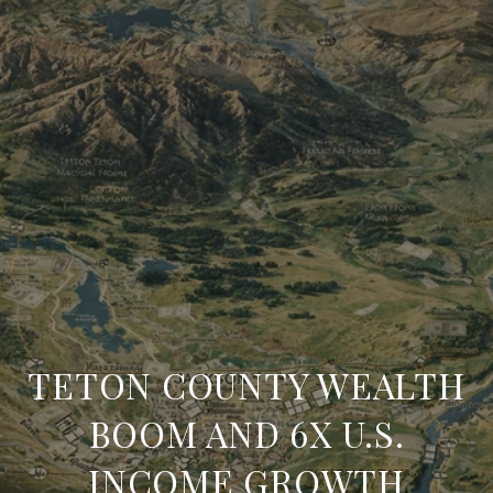
TETON COUNTY WEALTH
BOOM AND 6X U.S.
INCOME GROWTH