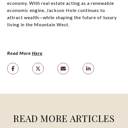
economy. With real estate acting as a renewable
economic engine, Jackson Hole continues to
attract wealth—while shaping the future of luxury
living in the Mountain West.
Read More
Here
READ MORE ARTICLES