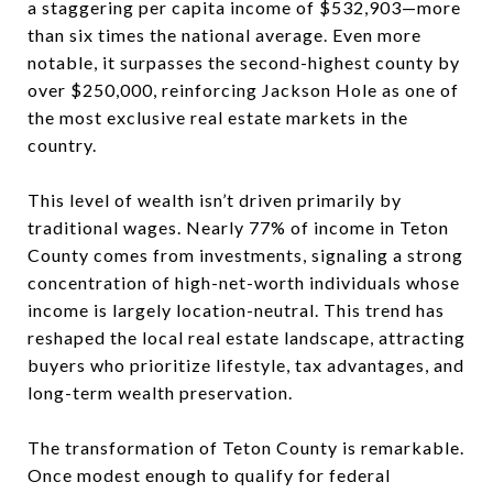
a staggering per capita income of $532,903—more
than six times the national average. Even more
notable, it surpasses the second-highest county by
over $250,000, reinforcing
Jackson Hole
as one of
the most exclusive real estate markets in the
country.
This level of wealth isn’t driven primarily by
traditional wages. Nearly 77% of income in Teton
County comes from investments, signaling a strong
concentration of high-net-worth individuals whose
income is largely location-neutral. This trend has
reshaped the local real estate landscape, attracting
buyers who prioritize lifestyle, tax advantages, and
long-term wealth preservation.
The transformation of Teton County is remarkable.
Once modest enough to qualify for federal