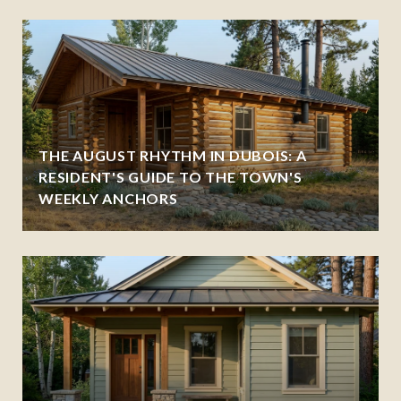
THE AUGUST RHYTHM IN DUBOIS: A
RESIDENT'S GUIDE TO THE TOWN'S
WEEKLY ANCHORS