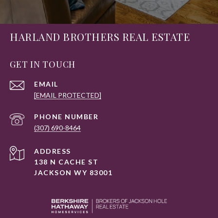
HARLAND BROTHERS REAL ESTATE
GET IN TOUCH
EMAIL
[EMAIL PROTECTED]
PHONE NUMBER
(307) 690-8464
ADDRESS
138 N CACHE ST
JACKSON WY 83001