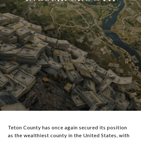
Teton County
has once again secured its position
as the wealthiest county in the United States, with