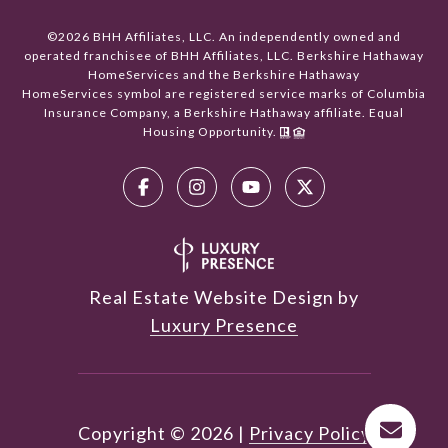
©
2026
BHH Affiliates, LLC. An independently owned and
operated franchisee of BHH Affiliates, LLC. Berkshire Hathaway
HomeServices and the Berkshire Hathaway
HomeServices symbol are registered service marks of Columbia
Insurance Company, a Berkshire Hathaway affiliate. Equal
Housing Opportunity.
Real Estate Website Design by
Luxury Presence
Copyright ©
2026
|
Privacy Policy