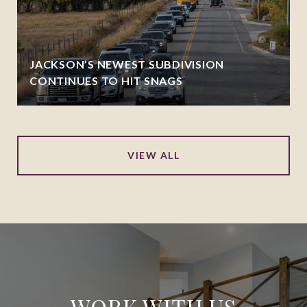
JACKSON’S NEWEST SUBDIVISION
CONTINUES TO HIT SNAGS
VIEW ALL
WORK WITH US