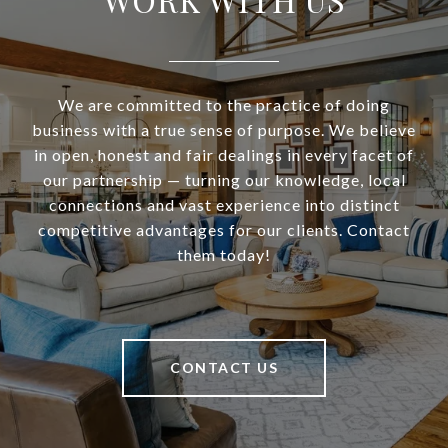
We are committed to the practice of doing
business with a true sense of purpose. We believe
in open, honest and fair dealings in every facet of
our partnership — turning our knowledge, local
connections and vast experience into distinct
competitive advantages for our clients. Contact
them today!
CONTACT US