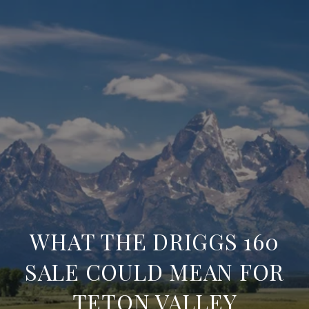
WHAT THE DRIGGS 160
SALE COULD MEAN FOR
TETON VALLEY