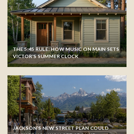
THE 5:45 RULE: HOW MUSIC ON MAIN SETS
VICTOR'S SUMMER CLOCK
JACKSON’S NEW STREET PLAN COULD