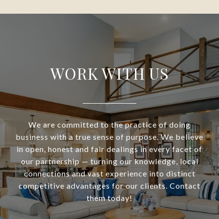
WORK WITH US
We are committed to the practice of doing
business with a true sense of purpose. We believe
in open, honest and fair dealings in every facet of
our partnership — turning our knowledge, local
connections and vast experience into distinct
competitive advantages for our clients. Contact
them today!