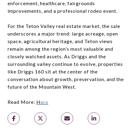
enforcement, healthcare, fairgrounds
improvements, and a professional rodeo event.
For the Teton Valley real estate market, the sale
underscores a major trend: large acreage, open
space, agricultural heritage, and Teton views
remain among the region’s most valuable and
closely watched assets. As Driggs and the
surrounding valley continue to evolve, properties
like Driggs 160 sit at the center of the
conversation about growth, preservation, and the
future of the Mountain West.
Read More:
H
ere