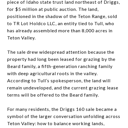
piece of Idaho state trust land northeast of Driggs,
for $5 million at public auction. The land,
positioned in the shadow of the Teton Range, sold
to TR Lot Holdco LLC, an entity tied to Tull, who
has already assembled more than 8,000 acres in
Teton Valley.
The sale drew widespread attention because the
property had long been leased for grazing by the
Beard family, a fifth-generation ranching family
with deep agricultural roots in the valley.
According to Tull’s spokesperson, the land will
remain undeveloped, and the current grazing lease
terms will be offered to the Beard family.
For many residents, the Driggs 160 sale became a
symbol of the larger conversation unfolding across
Teton Valley: how to balance working lands,