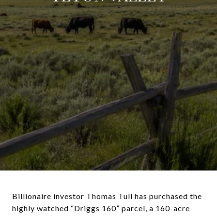
Billionaire investor Thomas Tull has purchased the
highly watched “Driggs 160” parcel, a 160-acre