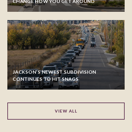
CHANGE HOW YOU GET AROUND
JACKSON’S NEWEST SUBDIVISION
CONTINUES TO HIT SNAGS
VIEW ALL