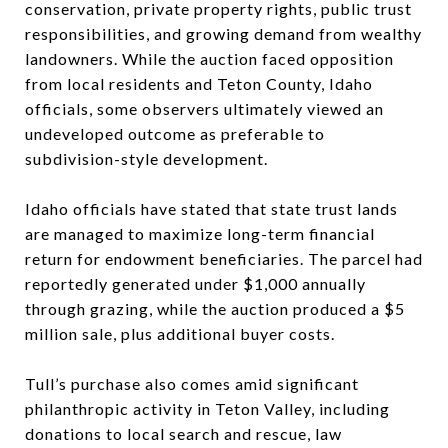
conservation, private property rights, public trust
responsibilities, and growing demand from wealthy
landowners. While the auction faced opposition
from local residents and Teton County, Idaho
officials, some observers ultimately viewed an
undeveloped outcome as preferable to
subdivision-style development.
Idaho officials have stated that state trust lands
are managed to maximize long-term financial
return for endowment beneficiaries. The parcel had
reportedly generated under $1,000 annually
through grazing, while the auction produced a $5
million sale, plus additional buyer costs.
Tull’s purchase also comes amid significant
philanthropic activity in Teton Valley, including
donations to local search and rescue, law