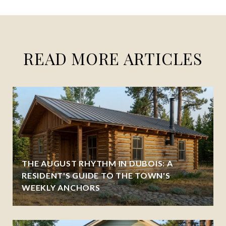
READ MORE ARTICLES
THE AUGUST RHYTHM IN DUBOIS: A
RESIDENT'S GUIDE TO THE TOWN'S
WEEKLY ANCHORS