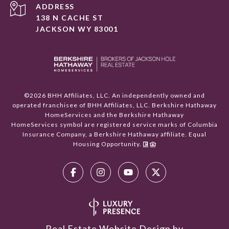
ADDRESS
138 N CACHE ST
JACKSON WY 83001
©
2026
BHH Affiliates, LLC. An independently owned and
operated franchisee of BHH Affiliates, LLC. Berkshire Hathaway
HomeServices and the Berkshire Hathaway
HomeServices symbol are registered service marks of Columbia
Insurance Company, a Berkshire Hathaway affiliate. Equal
Housing Opportunity.
Real Estate Website Design by