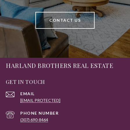
CONTACT US
HARLAND BROTHERS REAL ESTATE
GET IN TOUCH
EMAIL
[EMAIL PROTECTED]
PHONE NUMBER
(307) 690-8464