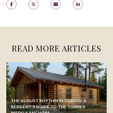
READ MORE ARTICLES
THE AUGUST RHYTHM IN DUBOIS: A
RESIDENT'S GUIDE TO THE TOWN'S
WEEKLY ANCHORS