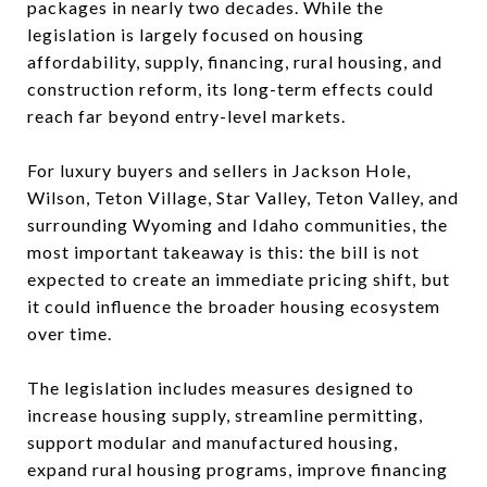
packages in nearly two decades. While the
legislation is largely focused on housing
affordability, supply, financing, rural housing, and
construction reform, its long-term effects could
reach far beyond entry-level markets.
For luxury buyers and sellers in Jackson Hole,
Wilson, Teton Village, Star Valley, Teton Valley, and
surrounding Wyoming and Idaho communities, the
most important takeaway is this: the bill is not
expected to create an immediate pricing shift, but
it could influence the broader housing ecosystem
over time.
The legislation includes measures designed to
increase housing supply, streamline permitting,
support modular and manufactured housing,
expand rural housing programs, improve financing