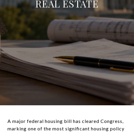
REAL ESTATE
A major federal housing bill has cleared Congress,
marking one of the most significant housing policy