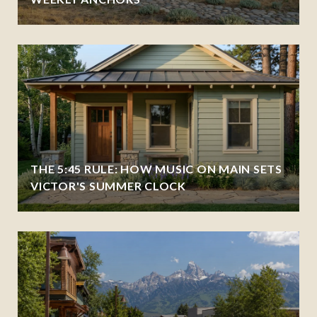
THE 5:45 RULE: HOW MUSIC ON MAIN SETS
VICTOR'S SUMMER CLOCK