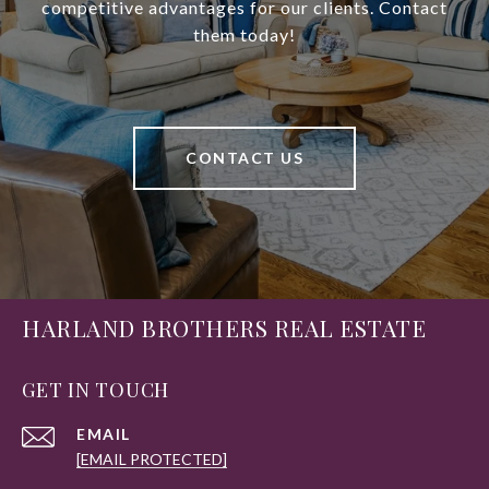
competitive advantages for our clients. Contact
them today!
CONTACT US
HARLAND BROTHERS REAL ESTATE
GET IN TOUCH
EMAIL
[EMAIL PROTECTED]