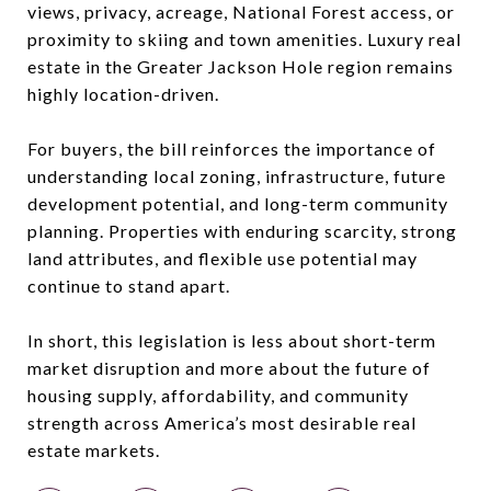
views, privacy, acreage, National Forest access, or
proximity to skiing and town amenities. Luxury real
estate in the Greater Jackson Hole region remains
highly location-driven.
For buyers, the bill reinforces the importance of
understanding local zoning, infrastructure, future
development potential, and long-term community
planning. Properties with enduring scarcity, strong
land attributes, and flexible use potential may
continue to stand apart.
In short, this legislation is less about short-term
market disruption and more about the future of
housing supply, affordability, and community
strength across America’s most desirable real
estate markets.