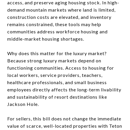
access, and preserve aging housing stock. In high-
demand mountain markets where land is limited,
construction costs are elevated, and inventory
remains constrained, these tools may help
communities address workforce housing and
middle-market housing shortages.
Why does this matter for the luxury market?
Because strong luxury markets depend on
functioning communities. Access to housing for
local workers, service providers, teachers,
healthcare professionals, and small business
employees directly affects the long-term livability
and sustainability of resort destinations like
Jackson Hole.
For sellers, this bill does not change the immediate
value of scarce, well-located properties with Teton