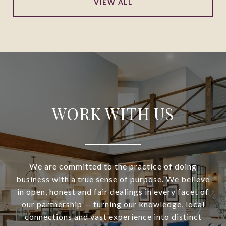
VIEW ALL
WORK WITH US
We are committed to the practice of doing
business with a true sense of purpose. We believe
in open, honest and fair dealings in every facet of
our partnership — turning our knowledge, local
connections and vast experience into distinct