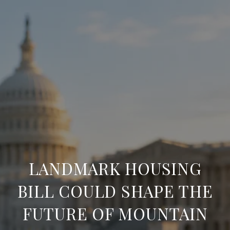
LANDMARK HOUSING
BILL COULD SHAPE THE
FUTURE OF MOUNTAIN