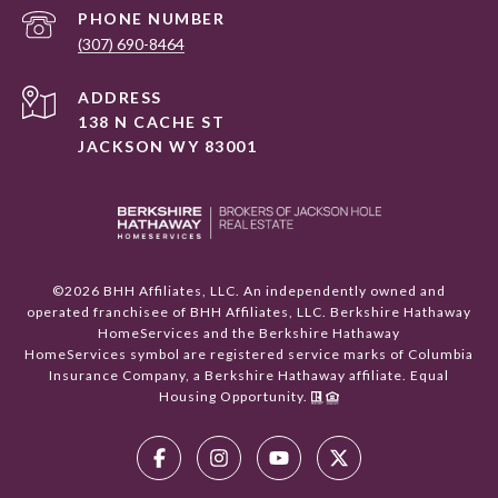
PHONE NUMBER
(307) 690-8464
ADDRESS
138 N CACHE ST
JACKSON WY 83001
©
2026
BHH Affiliates, LLC. An independently owned and
operated franchisee of BHH Affiliates, LLC. Berkshire Hathaway
HomeServices and the Berkshire Hathaway
HomeServices symbol are registered service marks of Columbia
Insurance Company, a Berkshire Hathaway affiliate. Equal
Housing Opportunity.