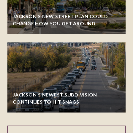
JACKSON’S NEW STREET PLAN COULD
CHANGE HOW YOU GET AROUND
JACKSON’S NEWEST SUBDIVISION
CONTINUES TO HIT SNAGS