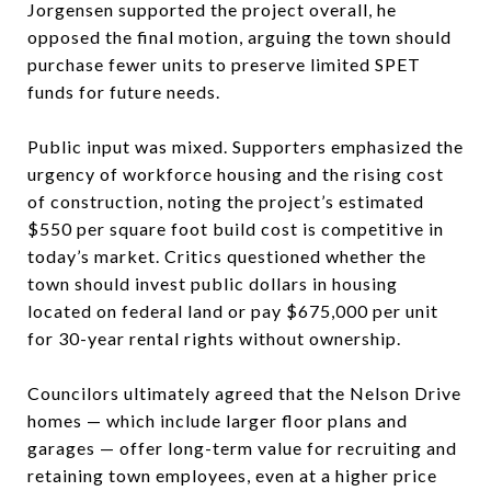
Jorgensen supported the project overall, he
opposed the final motion, arguing the town should
purchase fewer units to preserve limited SPET
funds for future needs.
Public input was mixed. Supporters emphasized the
urgency of workforce housing and the rising cost
of construction, noting the project’s estimated
$550 per square foot build cost is competitive in
today’s market. Critics questioned whether the
town should invest public dollars in housing
located on federal land or pay $675,000 per unit
for 30-year rental rights without ownership.
Councilors ultimately agreed that the Nelson Drive
homes — which include larger floor plans and
garages — offer long-term value for recruiting and
retaining town employees, even at a higher price