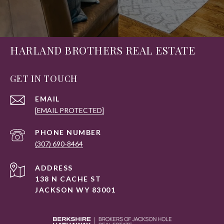
HARLAND BROTHERS REAL ESTATE
GET IN TOUCH
EMAIL
[EMAIL PROTECTED]
PHONE NUMBER
(307) 690-8464
ADDRESS
138 N CACHE ST
JACKSON WY 83001