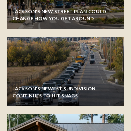
JACKSON’S NEW STREET PLAN COULD
CHANGE HOW YOU GET AROUND
JACKSON’S NEWEST SUBDIVISION
CONTINUES TO HIT SNAGS