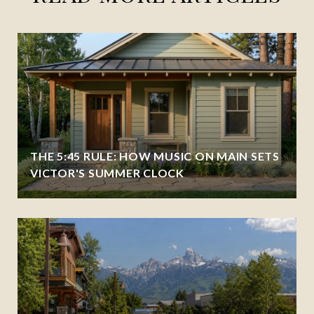
THE 5:45 RULE: HOW MUSIC ON MAIN SETS
VICTOR'S SUMMER CLOCK