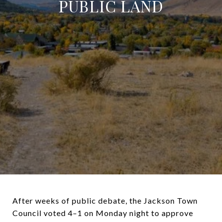
PUBLIC LAND
After weeks of public debate, the Jackson Town
Council voted 4–1 on Monday night to approve