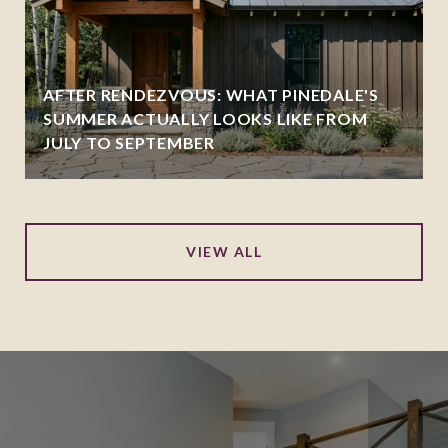
AFTER RENDEZVOUS: WHAT PINEDALE'S
SUMMER ACTUALLY LOOKS LIKE FROM
JULY TO SEPTEMBER
VIEW ALL