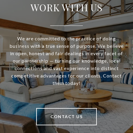
WORK WITH US
We are committed to the practice of doing
business with a true sense of purpose. We believe
in open, honest and fair dealings in every facet of
our partnership — turning our knowledge, local
connections and vast experience into distinct
competitive advantages for our clients. Contact
them today!
CONTACT US