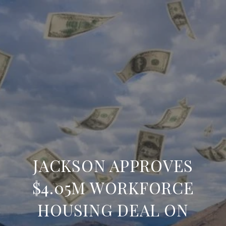
JACKSON APPROVES
$4.05M WORKFORCE
HOUSING DEAL ON