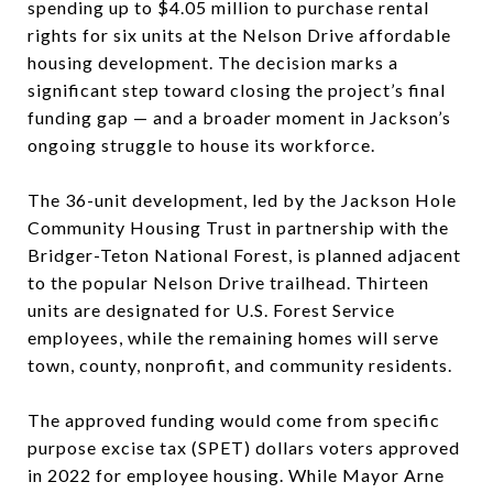
spending up to $4.05 million to purchase rental
rights for six units at the Nelson Drive affordable
housing development. The decision marks a
significant step toward closing the project’s final
funding gap — and a broader moment in Jackson’s
ongoing struggle to house its workforce.
The 36-unit development, led by the Jackson Hole
Community Housing Trust in partnership with the
Bridger-Teton National Forest, is planned adjacent
to the popular Nelson Drive trailhead. Thirteen
units are designated for U.S. Forest Service
employees, while the remaining homes will serve
town, county, nonprofit, and community residents.
The approved funding would come from specific
purpose excise tax (SPET) dollars voters approved
in 2022 for employee housing. While Mayor Arne