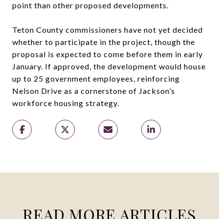
point than other proposed developments.
Teton County commissioners have not yet decided
whether to participate in the project, though the
proposal is expected to come before them in early
January. If approved, the development would house
up to 25 government employees, reinforcing
Nelson Drive as a cornerstone of Jackson’s
workforce housing strategy.
READ MORE ARTICLES