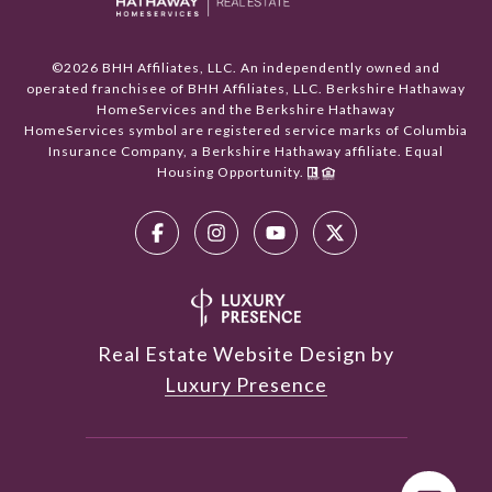
©
2026
BHH Affiliates, LLC. An independently owned and
operated franchisee of BHH Affiliates, LLC. Berkshire Hathaway
HomeServices and the Berkshire Hathaway
HomeServices symbol are registered service marks of Columbia
Insurance Company, a Berkshire Hathaway affiliate. Equal
Housing Opportunity.
Real Estate Website Design by
Luxury Presence