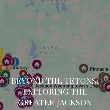
BEYOND THE TETONS:
EXPLORING THE
GREATER JACKSON