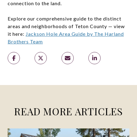
connection to the land.
Explore our comprehensive guide to the distinct
areas and neighborhoods of Teton County — view
it here:
Jackson Hole Area Guide by The Harland
Brothers Team
READ MORE ARTICLES