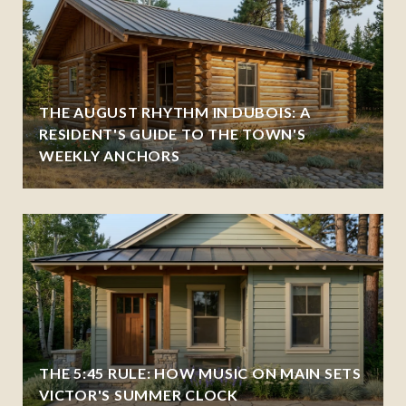
THE AUGUST RHYTHM IN DUBOIS: A
RESIDENT'S GUIDE TO THE TOWN'S
WEEKLY ANCHORS
THE 5:45 RULE: HOW MUSIC ON MAIN SETS
VICTOR'S SUMMER CLOCK