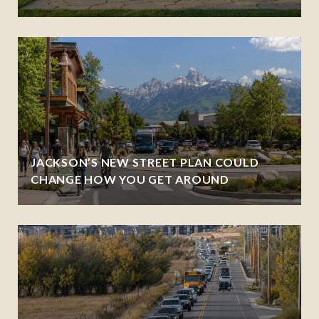
JACKSON’S NEW STREET PLAN COULD
CHANGE HOW YOU GET AROUND