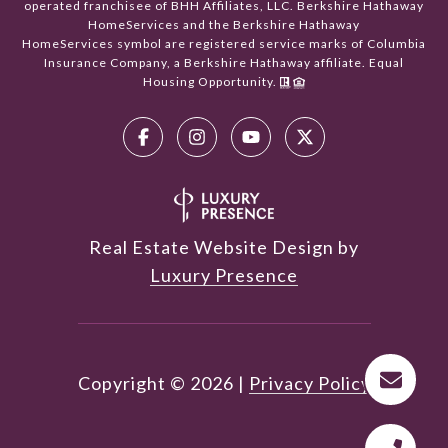
operated franchisee of BHH Affiliates, LLC. Berkshire Hathaway
HomeServices and the Berkshire Hathaway
HomeServices symbol are registered service marks of Columbia
Insurance Company, a Berkshire Hathaway affiliate. Equal
Housing Opportunity.
Real Estate Website Design by
Luxury Presence
Copyright ©
2026
|
Privacy Policy