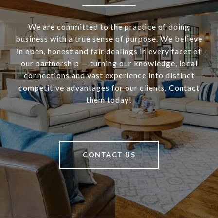
We are committed to the practice of doing
business with a true sense of purpose. We believe
in open, honest and fair dealings in every facet of
our partnership — turning our knowledge, local
connections and vast experience into distinct
competitive advantages for our clients. Contact
them today!
CONTACT US