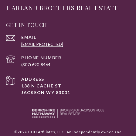
HARLAND BROTHERS REAL ESTATE
GET IN TOUCH
EMAIL
[EMAIL PROTECTED]
PHONE NUMBER
(307) 690-8464
ADDRESS
138 N CACHE ST
JACKSON WY 83001
©
2026
BHH Affiliates, LLC. An independently owned and