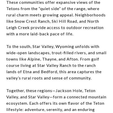
These communities offer expansive views of the
Tetons from the “quiet side” of the range, where
rural charm meets growing appeal. Neighborhoods
like Snow Crest Ranch, Ski Hill Road, and North
Leigh Creek provide access to outdoor recreation
with a more laid-back pace of life.
To the south, Star Valley, Wyoming unfolds with
wide-open landscapes, trout-filled rivers, and small
towns like Alpine, Thayne, and Afton. From golf
course living at Star Valley Ranch to the ranch
lands of Etna and Bedford, this area captures the
valley’s rural roots and sense of community.
Together, these regions—Jackson Hole, Teton
Valley, and Star Valley—form a connected mountain
ecosystem. Each offers its own flavor of the Teton
lifestyle: adventure, serenity, and an enduring