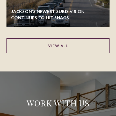
JACKSON’S NEWEST SUBDIVISION
CONTINUES TO HIT SNAGS
VIEW ALL
WORK WITH US