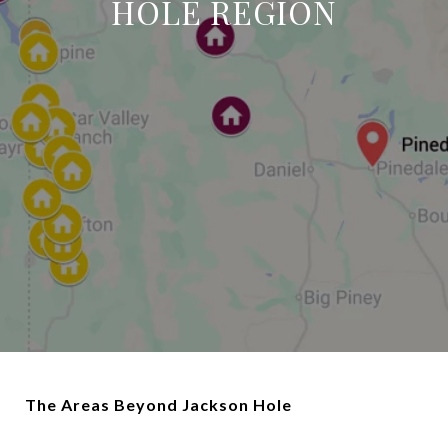
HOLE REGION
The Areas Beyond Jackson Hole