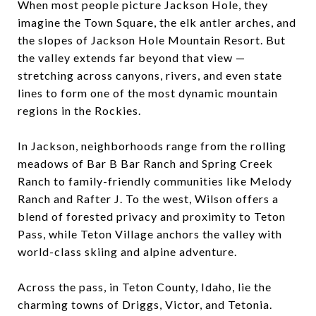
When most people picture Jackson Hole, they
imagine the Town Square, the elk antler arches, and
the slopes of Jackson Hole Mountain Resort. But
the valley extends far beyond that view —
stretching across canyons, rivers, and even state
lines to form one of the most dynamic mountain
regions in the Rockies.
In Jackson, neighborhoods range from the rolling
meadows of Bar B Bar Ranch and Spring Creek
Ranch to family-friendly communities like Melody
Ranch and Rafter J. To the west, Wilson offers a
blend of forested privacy and proximity to Teton
Pass, while Teton Village anchors the valley with
world-class skiing and alpine adventure.
Across the pass, in Teton County, Idaho, lie the
charming towns of Driggs, Victor, and Tetonia.