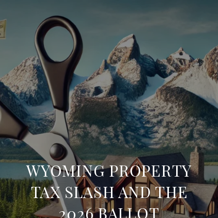
WYOMING PROPERTY
TAX SLASH AND THE
2026 BALLOT