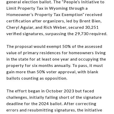
general election ballot. The “People’s Initiative to
Limit Property Tax in Wyoming through a
Homeowner’s Property Tax Exemption” received
certification after organizers, led by Brent Bien,
Cheryl Aguiar, and Rich Weber, secured 30,251
verified signatures, surpassing the 29,730 required.
The proposal would exempt 50% of the assessed
value of primary residences for homeowners living
in the state for at least one year and occupying the
property for six months annually. To pass, it must
gain more than 50% voter approval, with blank
ballots counting as opposition.
The effort began in October 2023 but faced
challenges, initially falling short of the signature
deadline for the 2024 ballot. After correcting
errors and resubmitting signatures, the initiative