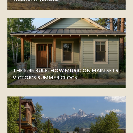
THE 5:45 RULE: HOW MUSIC ON MAIN SETS
VICTOR'S SUMMER CLOCK