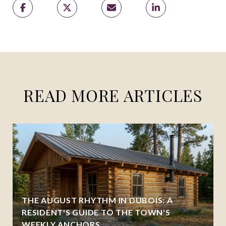
READ MORE ARTICLES
THE AUGUST RHYTHM IN DUBOIS: A
RESIDENT'S GUIDE TO THE TOWN'S
WEEKLY ANCHORS