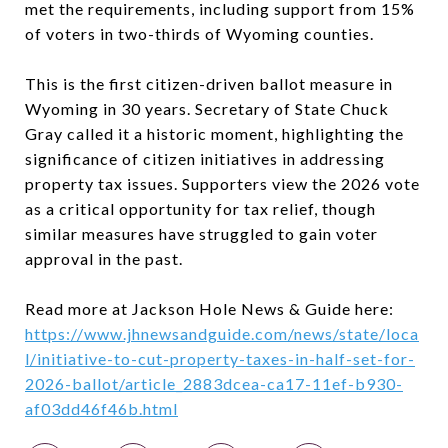
met the requirements, including support from 15%
of voters in two-thirds of Wyoming counties.
This is the first citizen-driven ballot measure in
Wyoming in 30 years. Secretary of State Chuck
Gray called it a historic moment, highlighting the
significance of citizen initiatives in addressing
property tax issues. Supporters view the 2026 vote
as a critical opportunity for tax relief, though
similar measures have struggled to gain voter
approval in the past.
Read more at Jackson Hole News & Guide here:
https://www.jhnewsandguide.com/news/state/loca
l/initiative-to-cut-property-taxes-in-half-set-for-
2026-ballot/article_2883dcea-ca17-11ef-b930-
af03dd46f46b.html