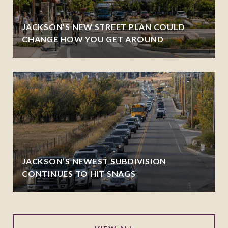
JACKSON’S NEW STREET PLAN COULD
CHANGE HOW YOU GET AROUND
JACKSON’S NEWEST SUBDIVISION
CONTINUES TO HIT SNAGS