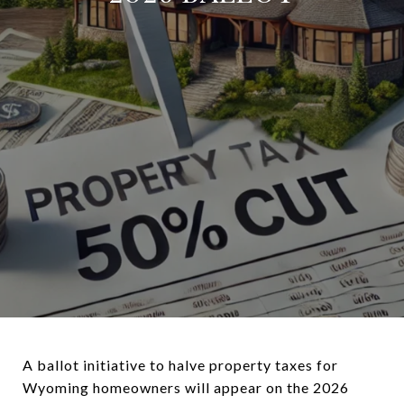
A ballot initiative to halve property taxes for
Wyoming homeowners will appear on the 2026