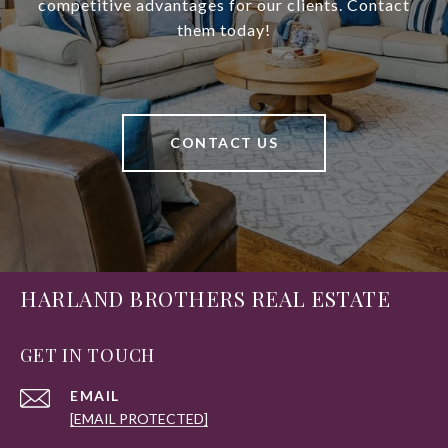
competitive advantages for our clients. Contact
them today!
CONTACT US
HARLAND BROTHERS REAL ESTATE
GET IN TOUCH
EMAIL
[EMAIL PROTECTED]