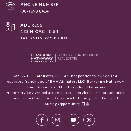
PHONE NUMBER
(307) 690-8464
ADDRESS
138 N CACHE ST
JACKSON WY 83001
©
2026
BHH Affiliates, LLC. An independently owned and
operated franchisee of BHH Affiliates, LLC. Berkshire Hathaway
HomeServices and the Berkshire Hathaway
HomeServices symbol are registered service marks of Columbia
Insurance Company, a Berkshire Hathaway affiliate. Equal
Housing Opportunity.