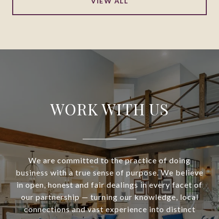
VIEW ALL
WORK WITH US
We are committed to the practice of doing
business with a true sense of purpose. We believe
in open, honest and fair dealings in every facet of
our partnership — turning our knowledge, local
connections and vast experience into distinct