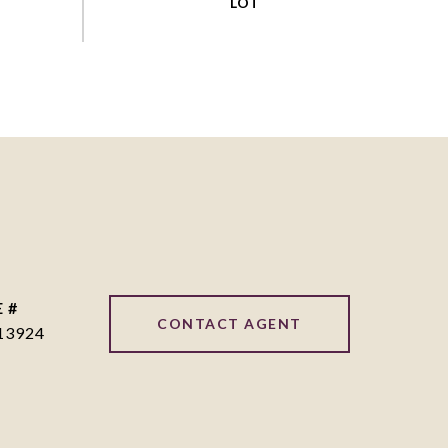
 #
CONTACT AGENT
13924