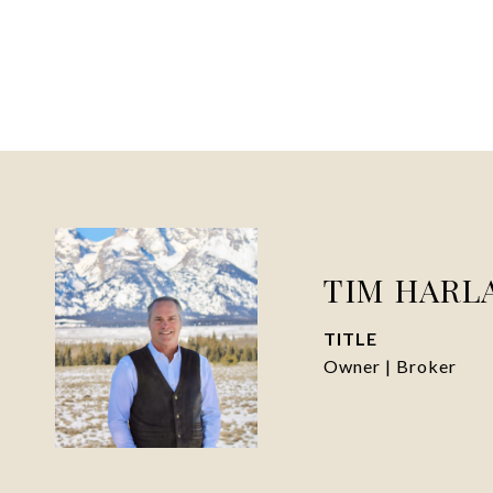
TIM HARL
TITLE
Owner | Broker