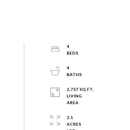
4
4
2,737 SQ.FT.
LIVING
2.1
ACRES