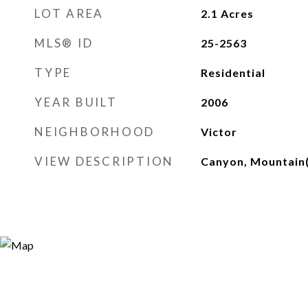
LOT AREA
2.1
Acres
MLS® ID
25-2563
TYPE
Residential
YEAR BUILT
2006
NEIGHBORHOOD
Victor
VIEW DESCRIPTION
Canyon, Mountain(