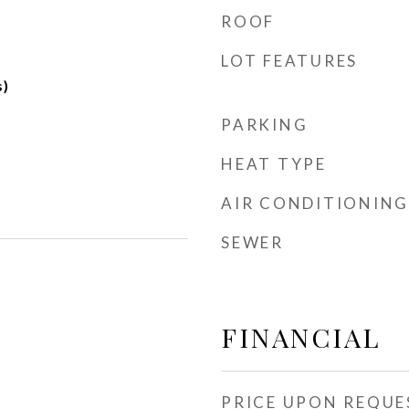
ROOF
LOT FEATURES
s)
PARKING
HEAT TYPE
AIR CONDITIONING
SEWER
FINANCIAL
PRICE UPON REQUE