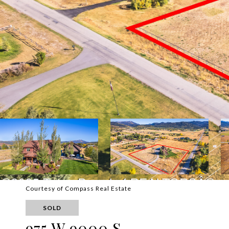
Courtesy of Compass Real Estate
SOLD
975 W 9000 S