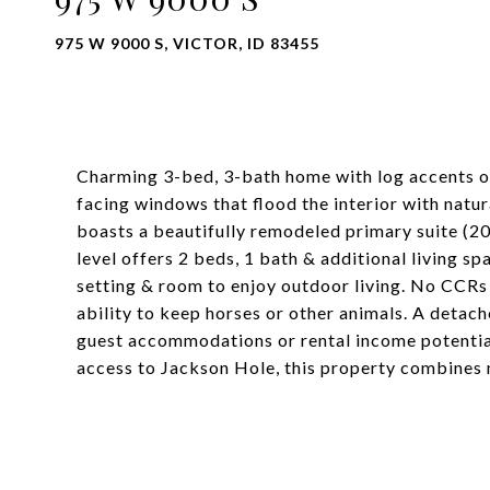
975 W 9000 S, VICTOR, ID 83455
Charming 3-bed, 3-bath home with log accents on 
facing windows that flood the interior with natur
boasts a beautifully remodeled primary suite (2
level offers 2 beds, 1 bath & additional living s
setting & room to enjoy outdoor living. No CCRs m
ability to keep horses or other animals. A deta
guest accommodations or rental income potential
access to Jackson Hole, this property combines