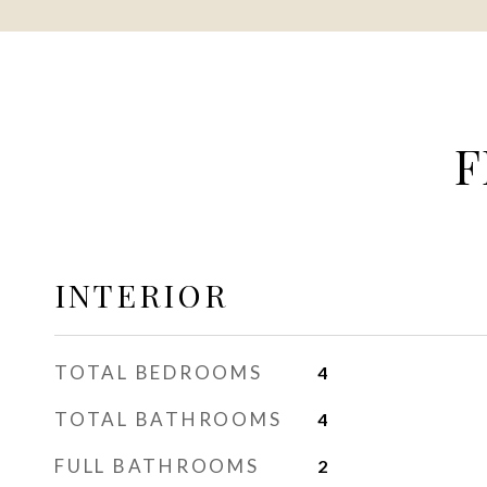
F
INTERIOR
TOTAL BEDROOMS
4
TOTAL BATHROOMS
4
FULL BATHROOMS
2