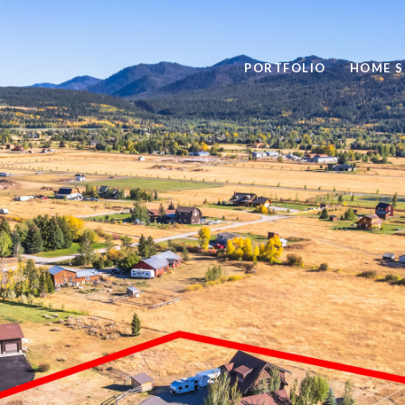
PORTFOLIO
HOME S