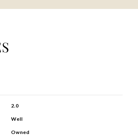
ES
2.0
Well
Owned