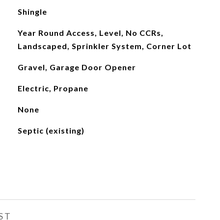
Shingle
Year Round Access, Level, No CCRs,
Landscaped, Sprinkler System, Corner Lot
Gravel, Garage Door Opener
Electric, Propane
None
Septic (existing)
ST