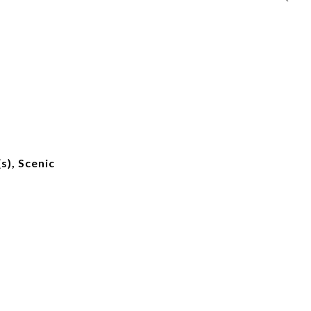
s), Scenic