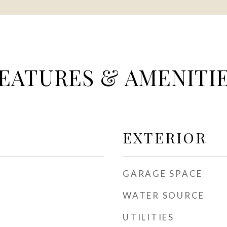
EATURES & AMENITI
EXTERIOR
GARAGE SPACE
WATER SOURCE
UTILITIES