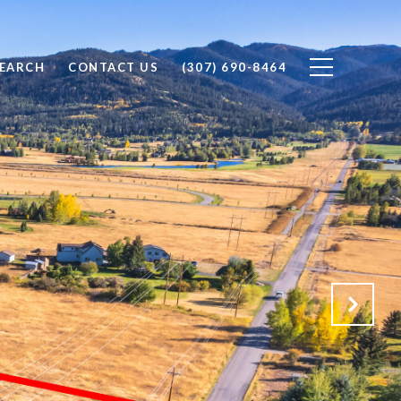
EARCH
CONTACT US
(307) 690-8464