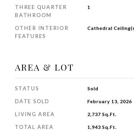
THREE QUARTER
1
BATHROOM
OTHER INTERIOR
Cathedral Ceiling(
FEATURES
AREA & LOT
STATUS
Sold
DATE SOLD
February 13, 2026
LIVING AREA
2,737
Sq.Ft.
TOTAL AREA
1,943
Sq.Ft.