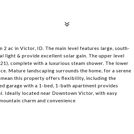
2 ac in Victor, ID. The main level features large, south-
al light & provide excellent solar gain. The upper level
021), complete with a luxurious steam shower. The lower
pace. Mature landscaping surrounds the home, for a serene
ean this property offers flexibility, including the
ched garage with a 1-bed, 1-bath apartment provides
. Ideally located near Downtown Victor, with easy
 mountain charm and convenience