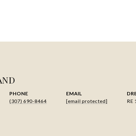
AND
PHONE
EMAIL
DRE
(307) 690-8464
[email protected]
RE 