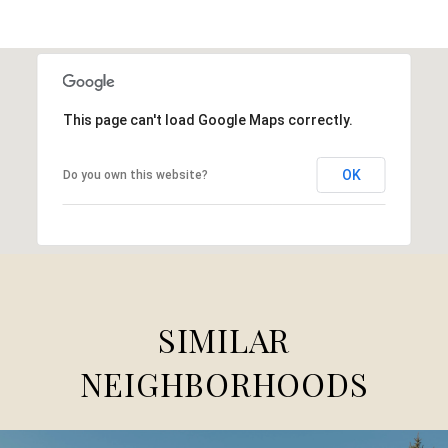
This page can't load Google Maps correctly.
OK
Do you own this website?
SIMILAR
NEIGHBORHOODS