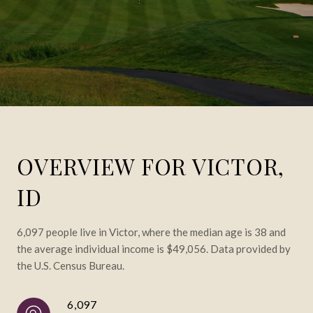
OVERVIEW FOR VICTOR,
ID
6,097 people live in Victor, where the median age is 38 and
the average individual income is $49,056. Data provided by
the U.S. Census Bureau.
6,097