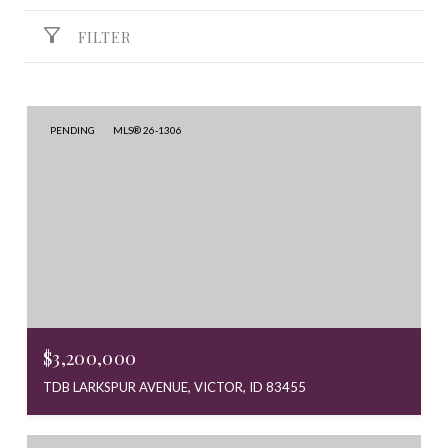
FILTER
PENDING
MLS® 26-1306
$3,200,000
TDB LARKSPUR AVENUE, VICTOR, ID 83455