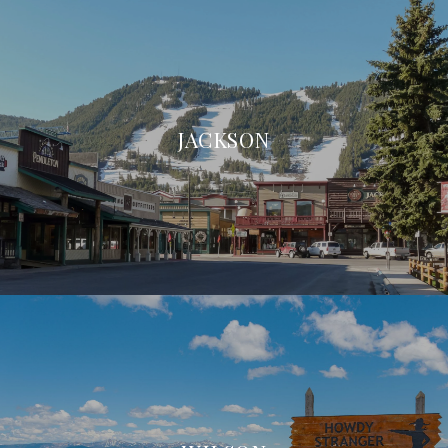
JACKSON