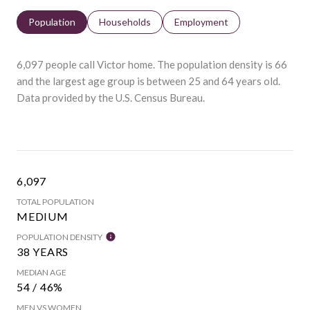
Population
Households
Employment
6,097 people call Victor home. The population density is 66
and the largest age group is
between 25 and 64 years old.
Data provided by the U.S. Census Bureau.
6,097
TOTAL POPULATION
MEDIUM
POPULATION DENSITY
38 YEARS
MEDIAN AGE
54 / 46%
MEN VS WOMEN