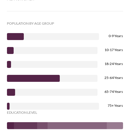
POPULATION BY AGE GROUP
0-9 Years
10-17 Years
18-24 Years
25-64 Years
65-74 Years
75+ Years
EDUCATION LEVEL