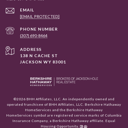
EMAIL
[EMAIL PROTECTED]
PHONE NUMBER
(307) 690-8464
ADDRESS
138 N CACHE ST
JACKSON WY 83001
©
2026
BHH Affiliates, LLC. An independently owned and
operated franchisee of BHH Affiliates, LLC. Berkshire Hathaway
HomeServices and the Berkshire Hathaway
HomeServices symbol are registered service marks of Columbia
Insurance Company, a Berkshire Hathaway affiliate. Equal
Housing Opportunity.