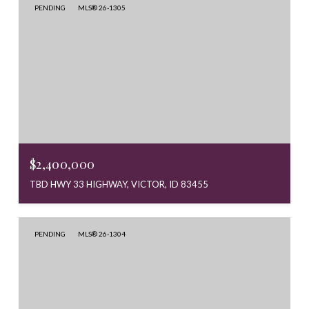
PENDING
MLS® 26-1305
$2,400,000
TBD HWY 33 HIGHWAY, VICTOR, ID 83455
PENDING
MLS® 26-1304