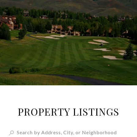
PROPERTY LISTINGS