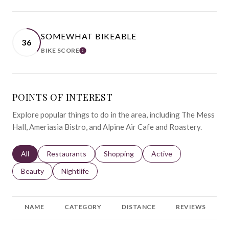
SOMEWHAT BIKEABLE
36
BIKE SCORE
LEARN MORE
POINTS OF INTEREST
Explore popular things to do in the area, including The Mess
Hall, Ameriasia Bistro, and Alpine Air Cafe and Roastery.
Search businesses related to
All
Search businesses related to
Restaurants
Search businesses related to
Shopping
Search businesses relat
Active
Search businesses related to
Beauty
Search businesses related to
Nightlife
NAME
CATEGORY
DISTANCE
REVIEWS