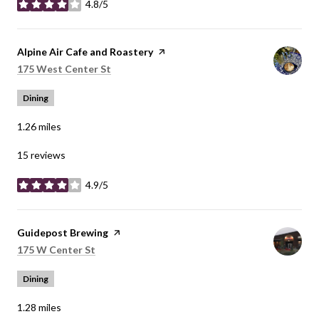
4.8/5
stars
Visit the
Alpine Air Cafe and Roastery
page on Yelp
Search
on Google Maps
175 West Center St
Dining
1.26
miles
15 reviews
4.9/5
stars
Visit the
Guidepost Brewing
page on Yelp
Search
on Google Maps
175 W Center St
Dining
1.28
miles