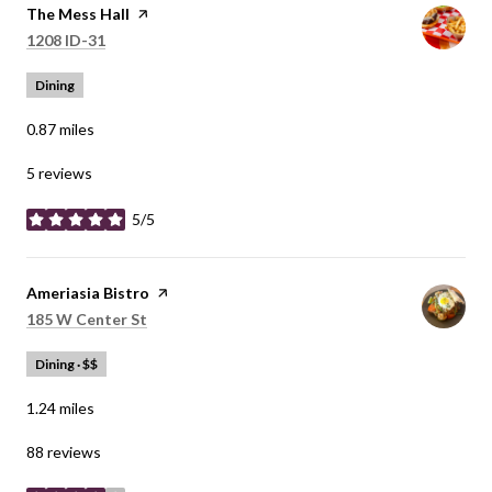
Visit the
The Mess Hall
page on Yelp
Search
on Google Maps
1208 ID-31
Dining
0.87
miles
5 reviews
5/5
stars
Visit the
Ameriasia Bistro
page on Yelp
Search
on Google Maps
185 W Center St
Dining · $$
1.24
miles
88 reviews