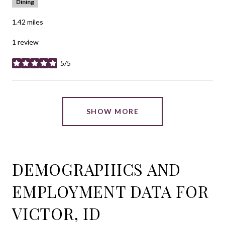
Dining
1.42
miles
1 review
5/5
stars
SHOW MORE
DEMOGRAPHICS AND
EMPLOYMENT DATA FOR
VICTOR, ID