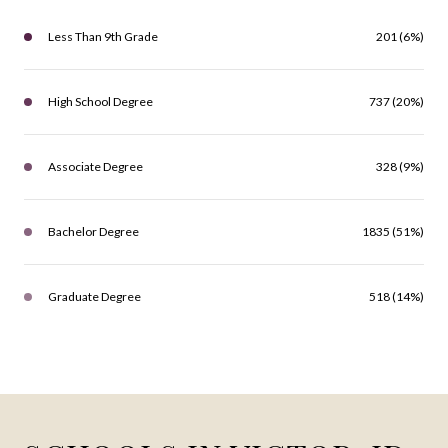
Less Than 9th Grade
201 (6%)
High School Degree
737 (20%)
Associate Degree
328 (9%)
Bachelor Degree
1835 (51%)
Graduate Degree
518 (14%)