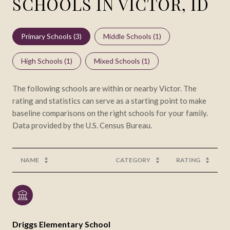
SCHOOLS IN VICTOR, ID
Primary Schools (
3
)
Middle Schools (
1
)
High Schools (
1
)
Mixed Schools (
1
)
The following schools are within or nearby Victor. The
rating and statistics can serve as a starting point to make
baseline comparisons on the right schools for your family.
NAME
CATEGORY
RATING
Driggs Elementary School