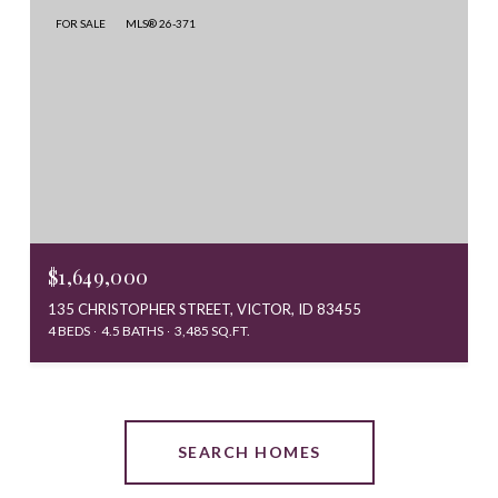
FOR SALE
MLS® 26-371
$1,649,000
135 CHRISTOPHER STREET, VICTOR, ID 83455
4 BEDS
4.5 BATHS
3,485 SQ.FT.
SEARCH HOMES