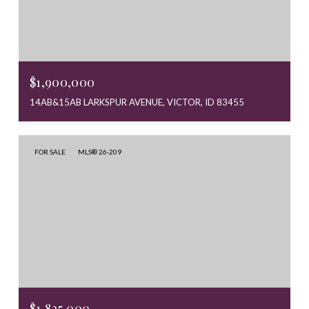
$1,900,000
14AB&15AB LARKSPUR AVENUE, VICTOR, ID 83455
FOR SALE
MLS® 26-209
$1,825,000