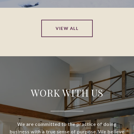
VIEW ALL
WORK WITH US
We are committed to the practice of doing
business with a true sense of purpose. We believe