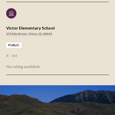
Victor Elementary School
255 Elm Street, Victor, ID, 83455
PUBLIC
K - 3rd
No rating available
SHOW MORE