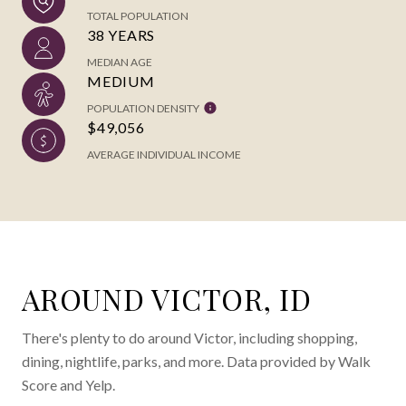
TOTAL POPULATION
38 YEARS
MEDIAN AGE
MEDIUM
POPULATION DENSITY
$49,056
AVERAGE INDIVIDUAL INCOME
AROUND VICTOR, ID
There's plenty to do around Victor, including shopping,
dining, nightlife, parks, and more. Data provided by Walk
Score and Yelp.