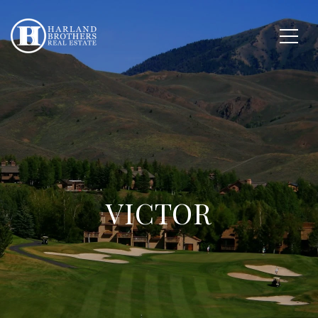
VICTOR