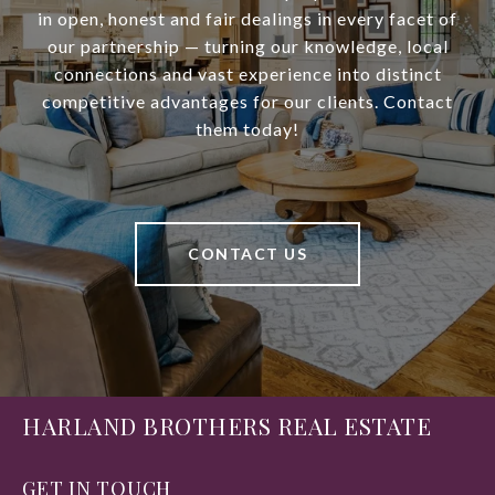
in open, honest and fair dealings in every facet of
our partnership — turning our knowledge, local
connections and vast experience into distinct
competitive advantages for our clients. Contact
them today!
CONTACT US
HARLAND BROTHERS REAL ESTATE
GET IN TOUCH