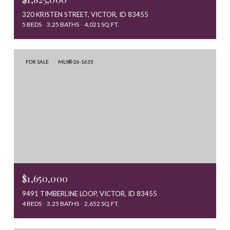
320 KRISTEN STREET, VICTOR, ID 83455
5 BEDS
3.25 BATHS
4,021 SQ.FT.
FOR SALE
MLS® 26-1635
$1,650,000
9491 TIMBERLINE LOOP, VICTOR, ID 83455
4 BEDS
3.25 BATHS
2,652 SQ.FT.