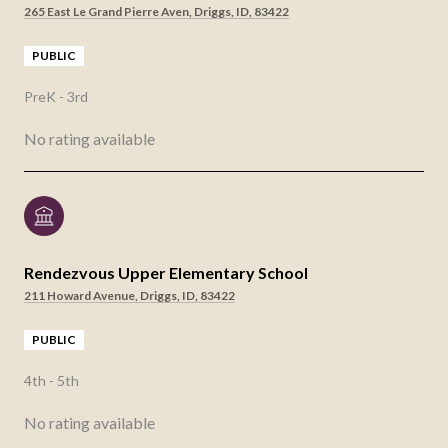
265 East Le Grand Pierre Aven, Driggs, ID, 83422
PUBLIC
PreK - 3rd
No rating available
Rendezvous Upper Elementary School
211 Howard Avenue, Driggs, ID, 83422
PUBLIC
4th - 5th
No rating available