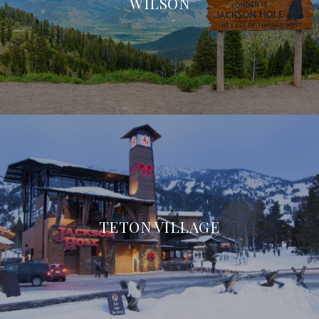
WILSON
TETON VILLAGE