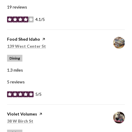
19 reviews
4.1/5
stars
Visit the
Food Shed Idaho
page on Yelp
Search
on Google Maps
139 West Center St
Dining
1.3
miles
5 reviews
5/5
stars
Visit the
Violet Volumes
page on Yelp
Search
on Google Maps
38 W Birch St