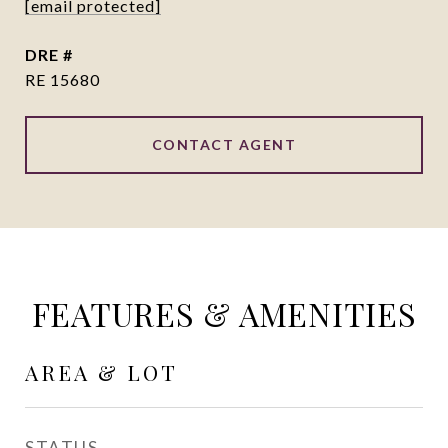
[email protected]
DRE #
RE 15680
CONTACT AGENT
FEATURES & AMENITIES
AREA & LOT
STATUS