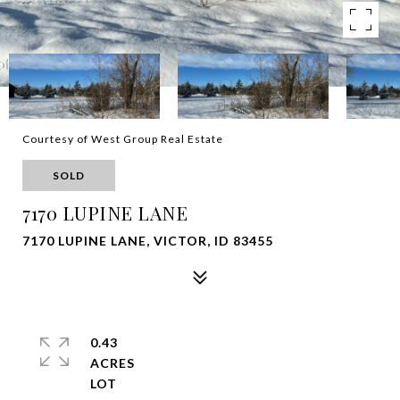
Courtesy of West Group Real Estate
SOLD
7170 LUPINE LANE
7170 LUPINE LANE, VICTOR, ID 83455
0.43
ACRES