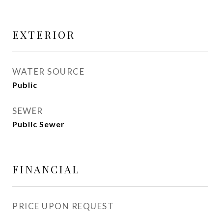
EXTERIOR
WATER SOURCE
Public
SEWER
Public Sewer
FINANCIAL
PRICE UPON REQUEST