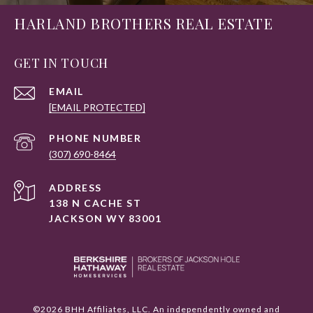
HARLAND BROTHERS REAL ESTATE
GET IN TOUCH
EMAIL
[EMAIL PROTECTED]
PHONE NUMBER
(307) 690-8464
ADDRESS
138 N CACHE ST
JACKSON WY 83001
©
2026
BHH Affiliates, LLC. An independently owned and