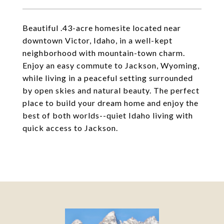
Beautiful .43-acre homesite located near
downtown Victor, Idaho, in a well-kept
neighborhood with mountain-town charm.
Enjoy an easy commute to Jackson, Wyoming,
while living in a peaceful setting surrounded
by open skies and natural beauty. The perfect
place to build your dream home and enjoy the
best of both worlds--quiet Idaho living with
quick access to Jackson.