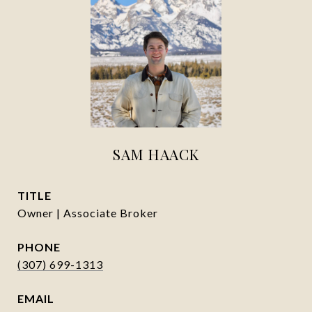
SAM HAACK
TITLE
Owner | Associate Broker
PHONE
(307) 699-1313
EMAIL