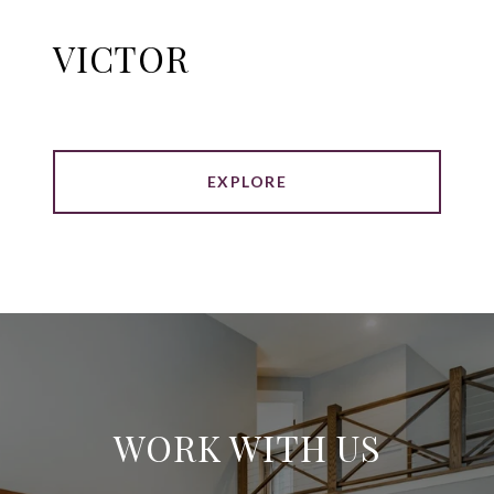
VICTOR
EXPLORE
WORK WITH US