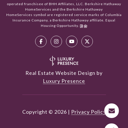
operated franchisee of BHH Affiliates, LLC. Berkshire Hathaway
HomeServices and the Berkshire Hathaway
HomeServices symbol are registered service marks of Columbia
Insurance Company, a Berkshire Hathaway affiliate. Equal
Housing Opportunity.
Real Estate Website Design by
Luxury Presence
Copyright ©
2026
|
Privacy Policy