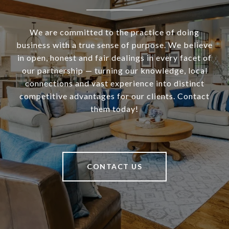
We are committed to the practice of doing
business with a true sense of purpose. We believe
in open, honest and fair dealings in every facet of
our partnership — turning our knowledge, local
connections and vast experience into distinct
competitive advantages for our clients. Contact
them today!
CONTACT US