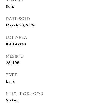
Sold
DATE SOLD
March 30, 2026
LOT AREA
0.43
Acres
MLS® ID
26-108
TYPE
Land
NEIGHBORHOOD
Victor