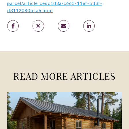
parcel/article_ce6c1d3a-c665-11ef-bd3f-
d3112080bca6.html
READ MORE ARTICLES