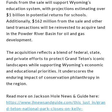
Funds from the sale will support Wyoming’s
education system, with projections estimating over
$1 billion in potential returns for schools.
Additionally, $162 million from the sale and other
land transactions will be reinvested to acquire land
in the Powder River Basin for oil and gas
development.
The acquisition reflects a blend of federal, state,
and private efforts to protect Grand Teton’s iconic
landscapes while supporting Wyoming’s economic
and educational priorities. It underscores the
enduring impact of conservation philanthropy in
the region.
Read more on Jackson Hole News & Guide here:
https://www.jhnewsandguide.com/this_just_in/gran
d-teton-national-park-closes-on-kelly-