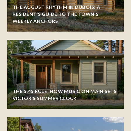
THE AUGUST RHYTHM IN DUBOIS: A
RESIDENT'S GUIDE TO THE TOWN'S
WEEKLY ANCHORS
THE 5:45 RULE: HOW MUSIC ON MAIN SETS
VICTOR'S SUMMER CLOCK