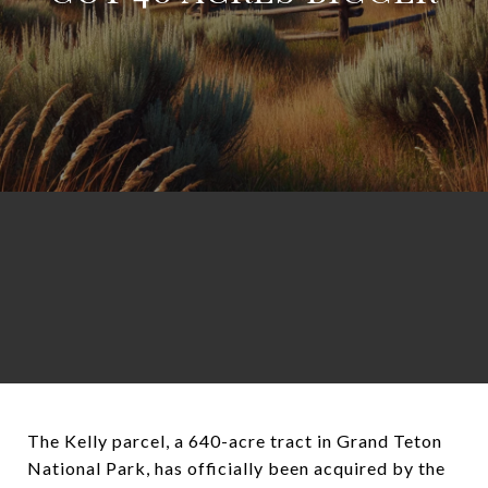
The Kelly parcel, a 640-acre tract in Grand Teton
National Park, has officially been acquired by the