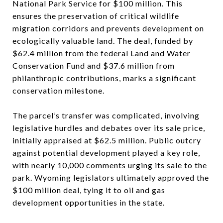
National Park Service for $100 million. This
ensures the preservation of critical wildlife
migration corridors and prevents development on
ecologically valuable land. The deal, funded by
$62.4 million from the federal Land and Water
Conservation Fund and $37.6 million from
philanthropic contributions, marks a significant
conservation milestone.
The parcel’s transfer was complicated, involving
legislative hurdles and debates over its sale price,
initially appraised at $62.5 million. Public outcry
against potential development played a key role,
with nearly 10,000 comments urging its sale to the
park. Wyoming legislators ultimately approved the
$100 million deal, tying it to oil and gas
development opportunities in the state.