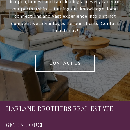
in open, honest and fair dealings in every facet of
our partnership — turning our knowledge, local
connections and vast experience into distinct
competitive advantages for our clients. Contact
them today!
CONTACT US
HARLAND BROTHERS REAL ESTATE
GET IN TOUCH