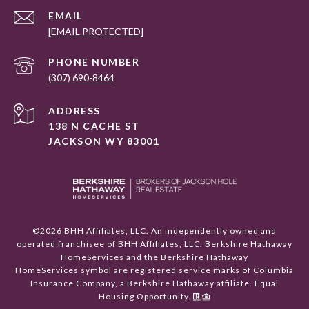
EMAIL
[EMAIL PROTECTED]
PHONE NUMBER
(307) 690-8464
ADDRESS
138 N CACHE ST
JACKSON WY 83001
©
2026
BHH Affiliates, LLC. An independently owned and
operated franchisee of BHH Affiliates, LLC. Berkshire Hathaway
HomeServices and the Berkshire Hathaway
HomeServices symbol are registered service marks of Columbia
Insurance Company, a Berkshire Hathaway affiliate. Equal
Housing Opportunity.