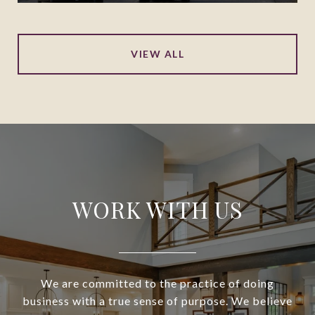
VIEW ALL
WORK WITH US
We are committed to the practice of doing
business with a true sense of purpose. We believe