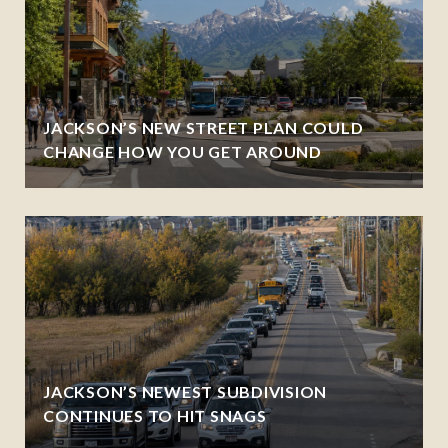
JACKSON’S NEW STREET PLAN COULD
CHANGE HOW YOU GET AROUND
JACKSON’S NEWEST SUBDIVISION
CONTINUES TO HIT SNAGS