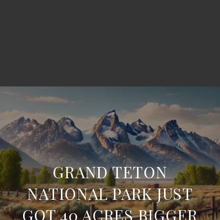
GRAND TETON
NATIONAL PARK JUST
GOT 40 ACRES BIGGER