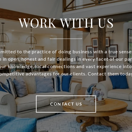
WORK WITH US
itted to the practice of doing business with a true sense
 in open, honest and fair dealings in every facet of our pa
our knowledge, local connections and vast experience into
ompetitive advantages for our clients. Contact them toda
CONTACT US