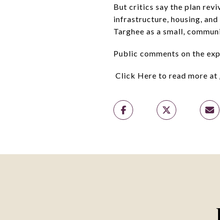
But critics say the plan rev
infrastructure, housing, and
Targhee as a small, communi
Public comments on the exp
Click Here to read more at