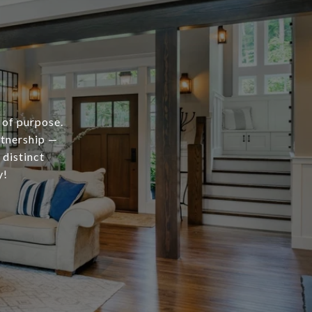
 of purpose.
rtnership —
 distinct
y!