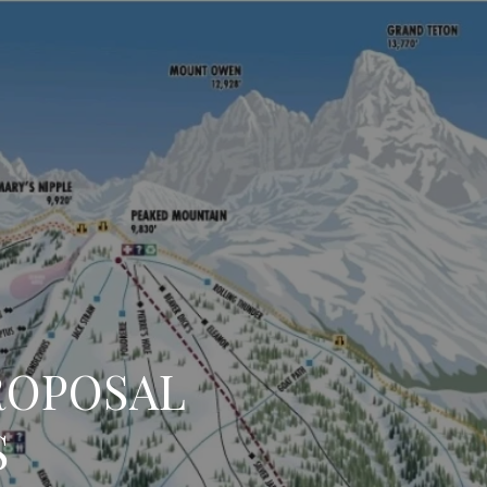
ROPOSAL
S