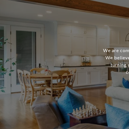
We are comm
We believe
turning 
c