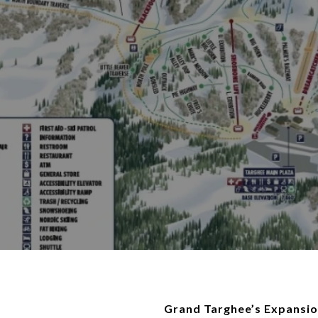
Grand Targhee’s Expansio