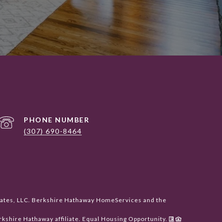
PHONE NUMBER
(307) 690-8464
liates, LLC. Berkshire Hathaway HomeServices and the
shire Hathaway affiliate. Equal Housing Opportunity.