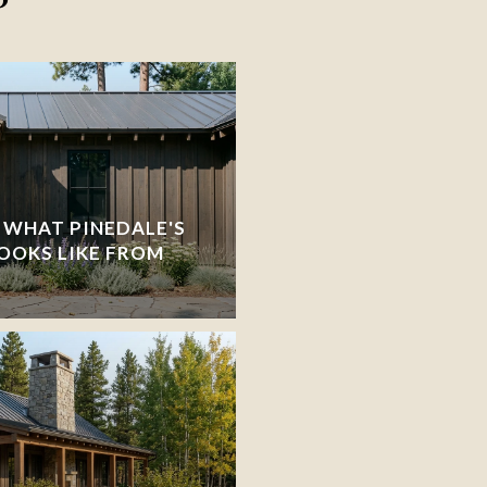
 WHAT PINEDALE'S
OOKS LIKE FROM