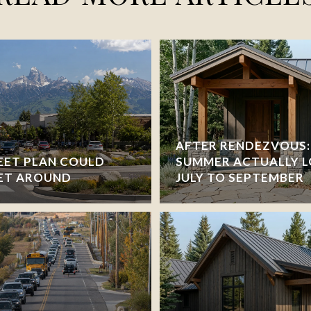
AFTER RENDEZVOUS:
EET PLAN COULD
SUMMER ACTUALLY L
ET AROUND
JULY TO SEPTEMBER