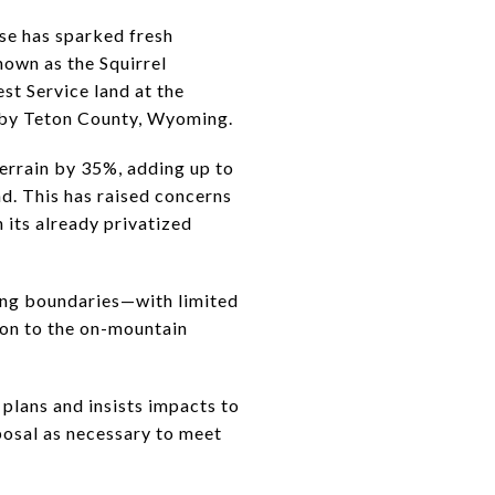
se has sparked fresh
nown as the Squirrel
st Service land at the
n by Teton County, Wyoming.
errain by 35%, adding up to
d. This has raised concerns
 its already privatized
ing boundaries—with limited
on to the on-mountain
plans and insists impacts to
oposal as necessary to meet