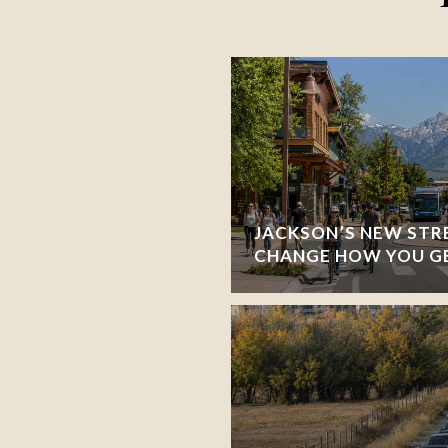
JACKSON’S NEW STR
CHANGE HOW YOU G