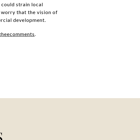
could strain local
 worry that the vision of
ercial development.
gheecomments
.
S