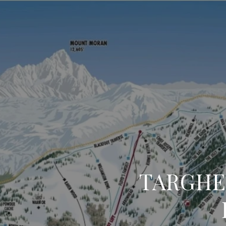
TARGHE