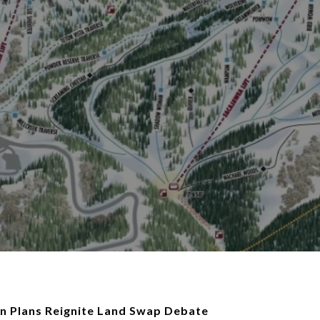
n Plans Reignite Land Swap Debate