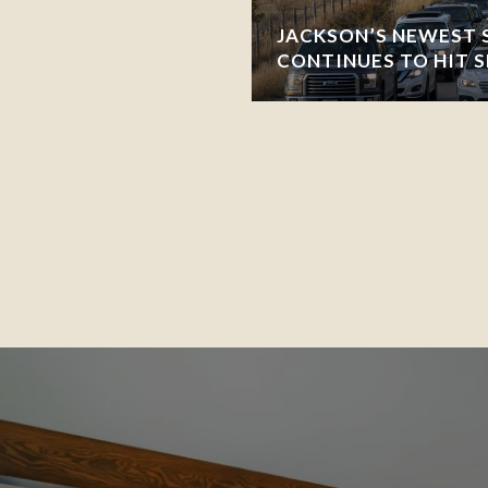
JACKSON’S NEWEST 
CONTINUES TO HIT 