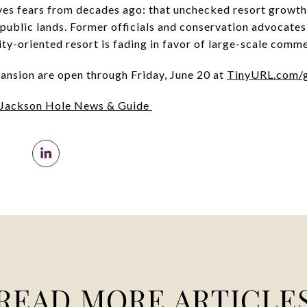
ives fears from decades ago: that unchecked resort growth 
 public lands. Former officials and conservation advocates
ty-oriented resort is fading in favor of large-scale comm
ansion are open through Friday, June 20 at
TinyURL.com/
Jackson Hole News & Guide
READ MORE ARTICLE