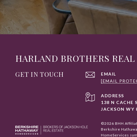
HARLAND BROTHERS REAL
GET IN TOUCH
EMAIL
[EMAIL PROTE
ADDRESS
138 N CACHE 
JACKSON WY 
©
2026
BHH Affilia
Berkshire Hathaw
HomeServices symb