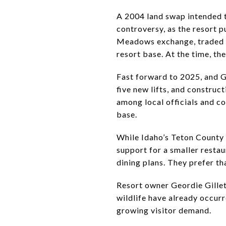
A 2004 land swap intended 
controversy, as the resort 
Meadows exchange, traded 40
resort base. At the time, t
Fast forward to 2025, and G
five new lifts, and constru
among local officials and co
base.
While Idaho’s Teton County
support for a smaller rest
dining plans. They prefer th
Resort owner Geordie Gillet
wildlife have already occurr
growing visitor demand.