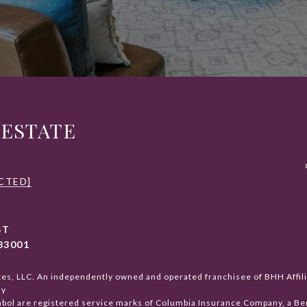
 ESTATE
CTED]
ST
83001
tes, LLC. An independently owned and operated franchisee of BHH Affi
ay
ol are registered service marks of Columbia Insurance Company, a Berk