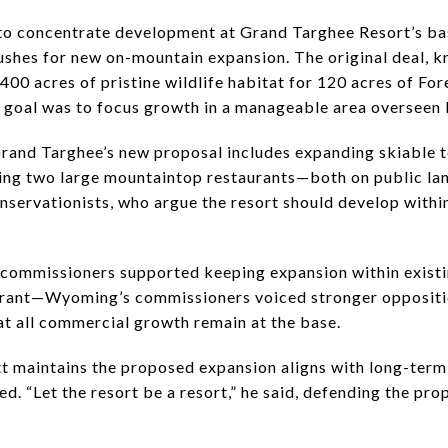
to concentrate development at Grand Targhee Resort’s ba
pushes for new on-mountain expansion. The original deal, k
0 acres of pristine wildlife habitat for 120 acres of Fore
he goal was to focus growth in a manageable area oversee
rand Targhee’s new proposal includes expanding skiable t
cting two large mountaintop restaurants—both on public lan
nservationists, who argue the resort should develop within
 commissioners supported keeping expansion within exist
aurant—Wyoming’s commissioners voiced stronger oppositi
at all commercial growth remain at the base.
t maintains the proposed expansion aligns with long-term 
ed. “Let the resort be a resort,” he said, defending the pr