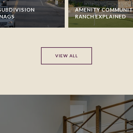
SUBDIVISION
AMENITY COMMUNITI
SNAGS
RANCH EXPLAINED
VIEW ALL