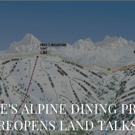
E'S ALPINE DINING P
REOPENS LAND TALK