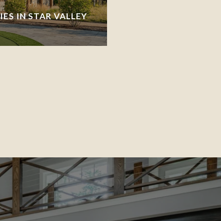
ES IN STAR VALLEY