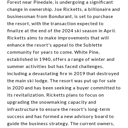
Forest near Pinedale, is undergoing a significant
change in ownership. Joe Ricketts, a billionaire and
businessman from Bondurant, is set to purchase
the resort, with the transaction expected to
finalize at the end of the 2024 ski season in April.
Ricketts aims to make improvements that will
enhance the resort's appeal to the Sublette
community for years to come. White Pine,
established in 1940, offers a range of winter and
summer activities but has faced challenges,
including a devastating fire in 2019 that destroyed
the main ski lodge. The resort was put up for sale
in 2020 and has been seeking a buyer committed to
its revitalization. Ricketts plans to focus on
upgrading the snowmaking capacity and
infrastructure to ensure the resort's long-term
success and has formed a new advisory board to
guide the business strategy. The current owners,