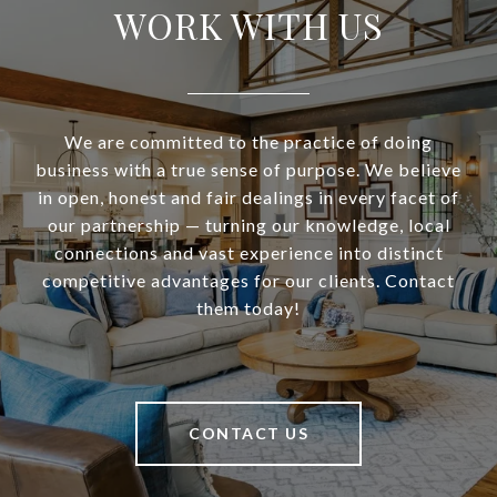
WORK WITH US
We are committed to the practice of doing
business with a true sense of purpose. We believe
in open, honest and fair dealings in every facet of
our partnership — turning our knowledge, local
connections and vast experience into distinct
competitive advantages for our clients. Contact
them today!
CONTACT US