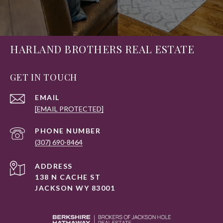
HARLAND BROTHERS REAL ESTATE
GET IN TOUCH
EMAIL
[EMAIL PROTECTED]
PHONE NUMBER
(307) 690-8464
ADDRESS
138 N CACHE ST
JACKSON WY 83001