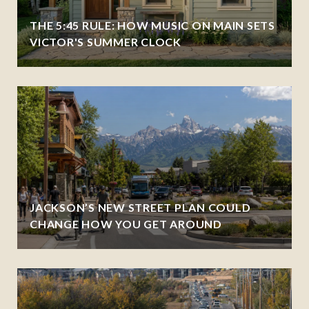
THE 5:45 RULE: HOW MUSIC ON MAIN SETS
VICTOR'S SUMMER CLOCK
JACKSON’S NEW STREET PLAN COULD
CHANGE HOW YOU GET AROUND