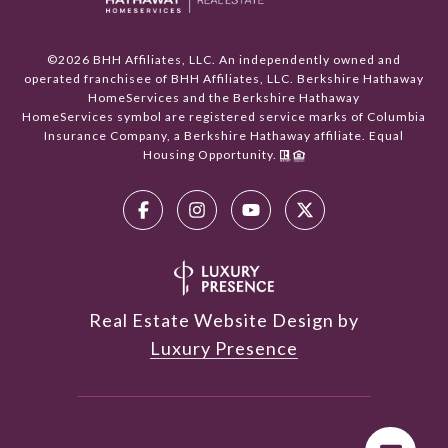
©
2026
BHH Affiliates, LLC. An independently owned and
operated franchisee of BHH Affiliates, LLC. Berkshire Hathaway
HomeServices and the Berkshire Hathaway
HomeServices symbol are registered service marks of Columbia
Insurance Company, a Berkshire Hathaway affiliate. Equal
Housing Opportunity.
Real Estate Website Design by
Luxury Presence