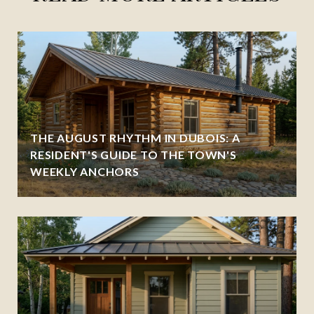
THE AUGUST RHYTHM IN DUBOIS: A
RESIDENT'S GUIDE TO THE TOWN'S
WEEKLY ANCHORS