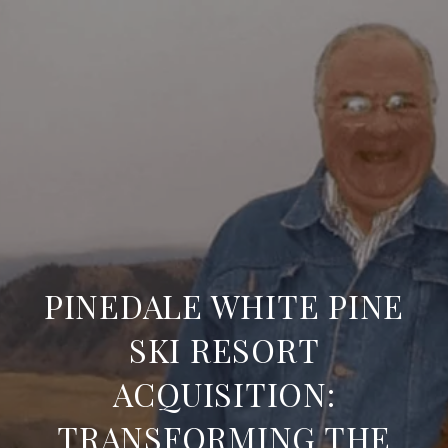
PINEDALE WHITE PINE
SKI RESORT
ACQUISITION:
TRANSFORMING THE