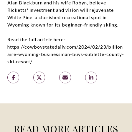
Alan Blackburn and his wife Robyn, believe
Ricketts' investment and vision will rejuvenate
White Pine, a cherished recreational spot in
Wyoming known for its beginner-friendly skiing.
Read the full article here:
https://cowboystatedaily.com/2024/02/23/billion
aire-wyoming-businessman-buys-sublette-county-
ski-resort/
READ MORE ARTICLES