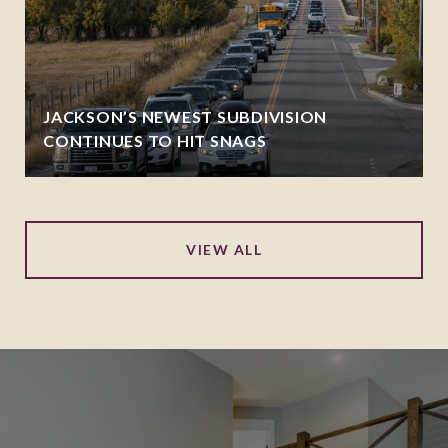
JACKSON’S NEWEST SUBDIVISION
CONTINUES TO HIT SNAGS
VIEW ALL