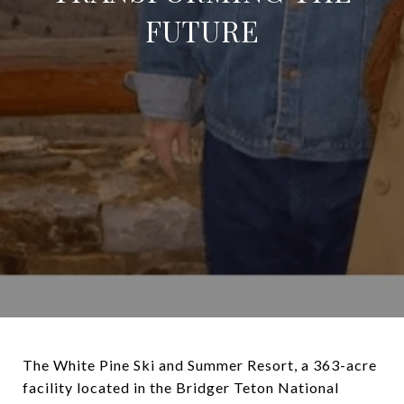
FUTURE
The White Pine Ski and Summer Resort, a 363-acre
facility located in the Bridger Teton National