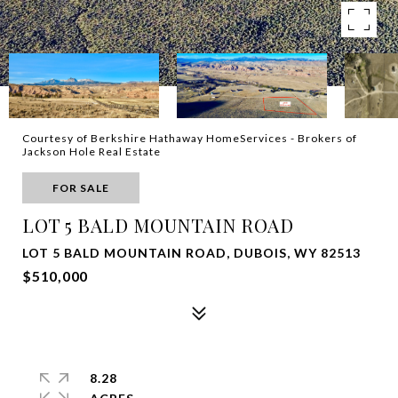
Courtesy of Berkshire Hathaway HomeServices - Brokers of
Jackson Hole Real Estate
FOR SALE
LOT 5 BALD MOUNTAIN ROAD
LOT 5 BALD MOUNTAIN ROAD, DUBOIS, WY 82513
$510,000
8.28