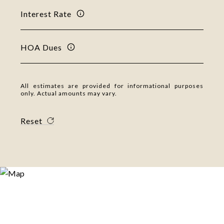
Interest Rate
HOA Dues
All estimates are provided for informational purposes
only. Actual amounts may vary.
Reset