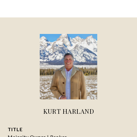
KURT HARLAND
TITLE
Majority Owner | Broker