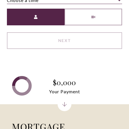
Choose a time
Meeting Type
NEXT
$0,000
Your Payment
MORTGAGE