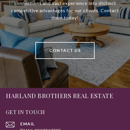
connections and vast experience into distinct
competitive advantages for our clients. Contact
them today!
CONTACT US
HARLAND BROTHERS REAL ESTATE
GET IN TOUCH
EMAIL