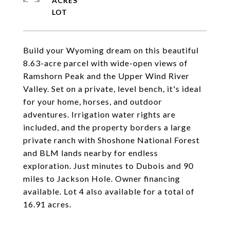
ACRES
Build your Wyoming dream on this beautiful
8.63-acre parcel with wide-open views of
Ramshorn Peak and the Upper Wind River
Valley. Set on a private, level bench, it's ideal
for your home, horses, and outdoor
adventures. Irrigation water rights are
included, and the property borders a large
private ranch with Shoshone National Forest
and BLM lands nearby for endless
exploration. Just minutes to Dubois and 90
miles to Jackson Hole. Owner financing
available. Lot 4 also available for a total of
16.91 acres.