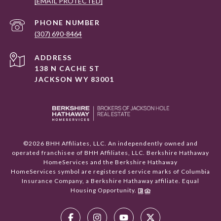
[EMAIL PROTECTED]
PHONE NUMBER
(307) 690-8464
ADDRESS
138 N CACHE ST
JACKSON WY 83001
©
2026
BHH Affiliates, LLC. An independently owned and
operated franchisee of BHH Affiliates, LLC. Berkshire Hathaway
HomeServices and the Berkshire Hathaway
HomeServices symbol are registered service marks of Columbia
Insurance Company, a Berkshire Hathaway affiliate. Equal
Housing Opportunity.