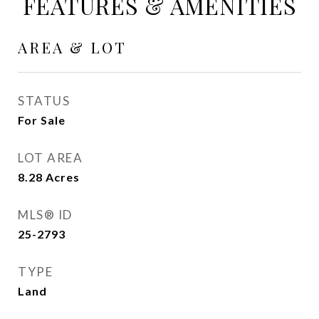
FEATURES & AMENITIES
AREA & LOT
STATUS
For Sale
LOT AREA
8.28
Acres
MLS® ID
25-2793
TYPE
Land