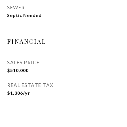
SEWER
Septic Needed
FINANCIAL
SALES PRICE
$510,000
REAL ESTATE TAX
$1,306/yr