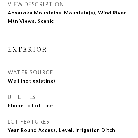
VIEW DESCRIPTION
Absaroka Mountains, Mountain(s), Wind River
Mtn Views, Scenic
EXTERIOR
WATER SOURCE
Well (not existing)
UTILITIES
Phone to Lot Line
LOT FEATURES
Year Round Access, Level, Irrigation Ditch