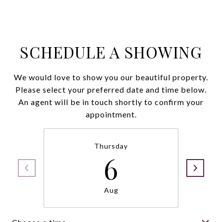
SCHEDULE A SHOWING
We would love to show you our beautiful property.
Please select your preferred date and time below.
An agent will be in touch shortly to confirm your
appointment.
Thursday
6
Aug