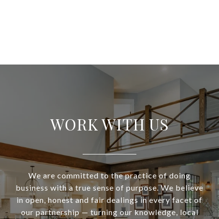
WORK WITH US
We are committed to the practice of doing
business with a true sense of purpose. We believe
in open, honest and fair dealings in every facet of
our partnership — turning our knowledge, local