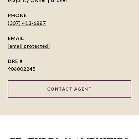
PHONE
(307) 413-6887
EMAIL
[email protected]
DRE #
906002245
CONTACT AGENT