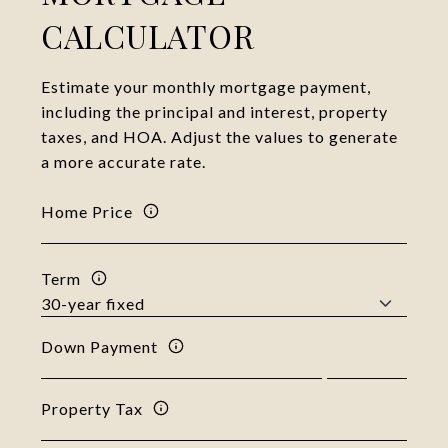
CALCULATOR
Estimate your monthly mortgage payment,
including the principal and interest, property
taxes, and HOA. Adjust the values to generate
a more accurate rate.
Home Price
Term
Down Payment
Property Tax