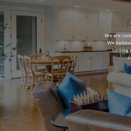
We are comm
We believe
turning 
c