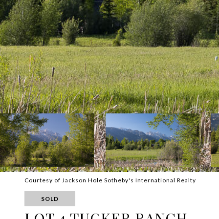
Courtesy of Jackson Hole Sotheby's International Realty
SOLD
LOT 4 TUCKER RANCH