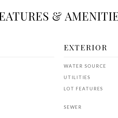
EATURES & AMENITI
EXTERIOR
WATER SOURCE
UTILITIES
LOT FEATURES
SEWER