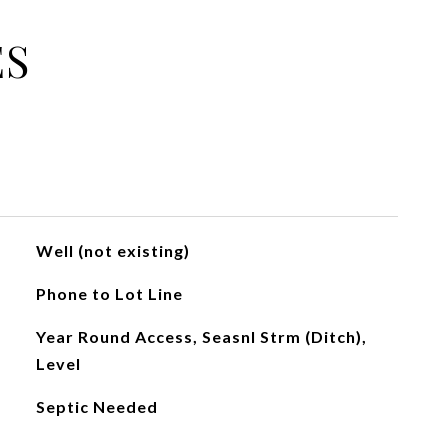
ES
Well (not existing)
Phone to Lot Line
Year Round Access, Seasnl Strm (Ditch),
Level
Septic Needed