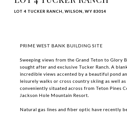
LOT 4 TUCKER RANCH, WILSON, WY 83014
PRIME WEST BANK BUILDING SITE
Sweeping views from the Grand Teton to Glory Bowl
sought after and exclusive Tucker Ranch. A blank
incredible views accented by a beautiful pond an
leisurely walks or cross country skiing as well as 
conveniently situated across from Teton Pines 
Jackson Hole Mountain Resort.
Natural gas lines and fiber optic have recently 