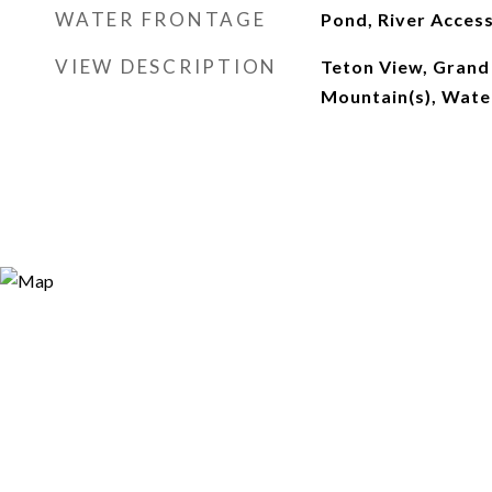
WATER FRONTAGE
Pond, River Acces
VIEW DESCRIPTION
Teton View, Grand
Mountain(s), Wate