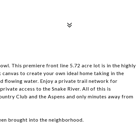
. This premiere front line 5.72 acre lot is in the highly
 canvas to create your own ideal home taking in the
d flowing water. Enjoy a private trail network for
private access to the Snake River. All of this is
Country Club and the Aspens and only minutes away from
been brought into the neighborhood.