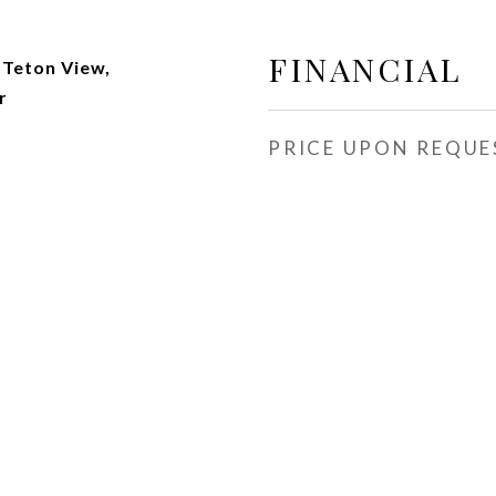
s
FINANCIAL
 Teton View,
r
PRICE UPON REQUE