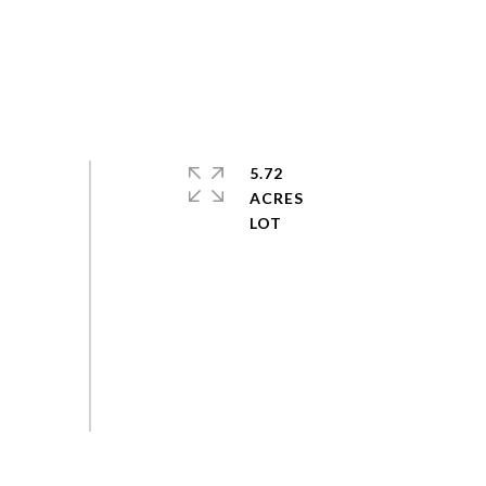
5.72
ACRES