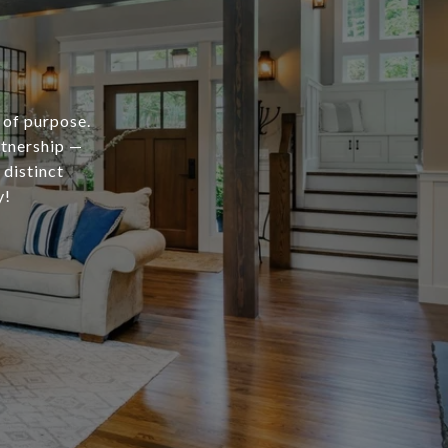
 of purpose.
rtnership —
 distinct
y!