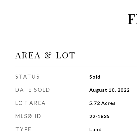
F
AREA & LOT
STATUS
Sold
DATE SOLD
August 10, 2022
LOT AREA
5.72
Acres
MLS® ID
22-1835
TYPE
Land