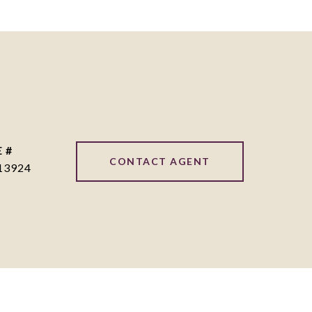
 #
CONTACT AGENT
13924