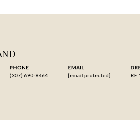
AND
PHONE
EMAIL
DRE
(307) 690-8464
[email protected]
RE 