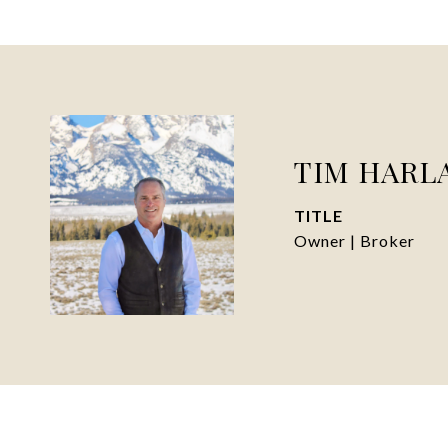
TIM HARL
TITLE
Owner | Broker