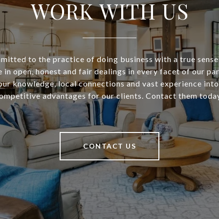
WORK WITH US
itted to the practice of doing business with a true sense
 in open, honest and fair dealings in every facet of our pa
our knowledge, local connections and vast experience into
ompetitive advantages for our clients. Contact them toda
CONTACT US