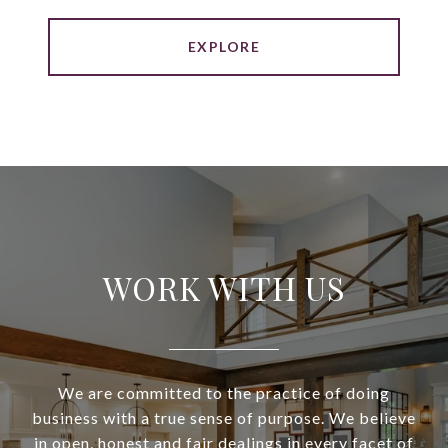
EXPLORE
WORK WITH US
We are committed to the practice of doing
business with a true sense of purpose. We believe
in open, honest and fair dealings in every facet of