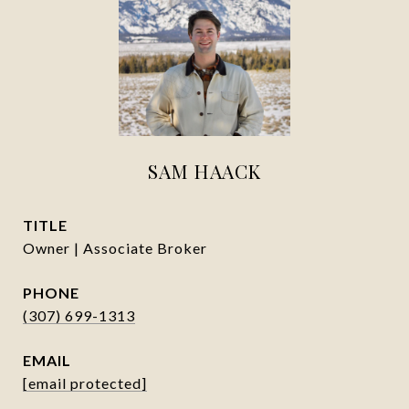
SAM HAACK
TITLE
Owner | Associate Broker
PHONE
(307) 699-1313
EMAIL
[email protected]