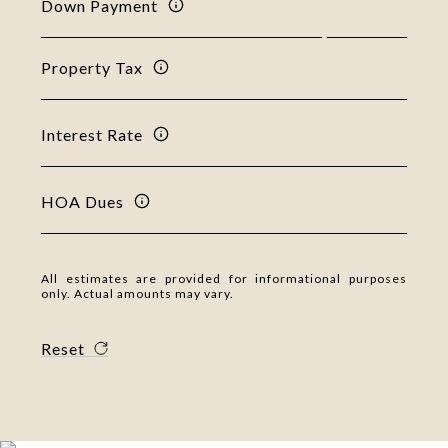
Down Payment
Property Tax
Interest Rate
HOA Dues
All estimates are provided for informational purposes
only. Actual amounts may vary.
Reset