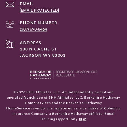
EMAIL
[EMAIL PROTECTED]
PHONE NUMBER
(307) 690-8464
ADDRESS
138 N CACHE ST
JACKSON WY 83001
©
2026
BHH Affiliates, LLC. An independently owned and
operated franchisee of BHH Affiliates, LLC. Berkshire Hathaway
HomeServices and the Berkshire Hathaway
HomeServices symbol are registered service marks of Columbia
Insurance Company, a Berkshire Hathaway affiliate. Equal
Housing Opportunity.