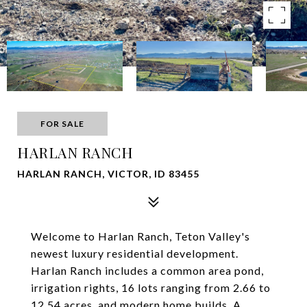
FOR SALE
HARLAN RANCH
HARLAN RANCH, VICTOR, ID 83455
Welcome to Harlan Ranch, Teton Valley's
newest luxury residential development.
Harlan Ranch includes a common area pond,
irrigation rights, 16 lots ranging from 2.66 to
12.54 acres, and modern home builds. A