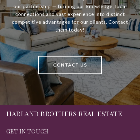
our partnership — turning our knowledge, local
connections and vast experience into distinct
competitive advantages for our clients. Contact
them today!
CONTACT US
HARLAND BROTHERS REAL ESTATE
GET IN TOUCH