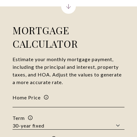
MORTGAGE
CALCULATOR
Estimate your monthly mortgage payment,
including the principal and interest, property
taxes, and HOA. Adjust the values to generate
a more accurate rate.
Home Price
Term