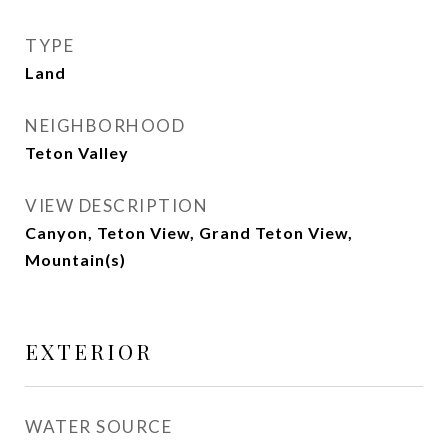
TYPE
Land
NEIGHBORHOOD
Teton Valley
VIEW DESCRIPTION
Canyon, Teton View, Grand Teton View,
Mountain(s)
EXTERIOR
WATER SOURCE