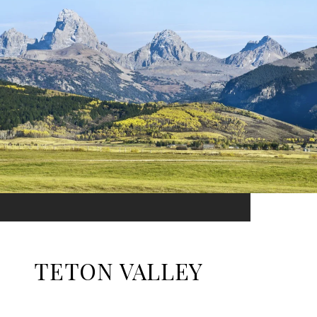
TETON VALLEY