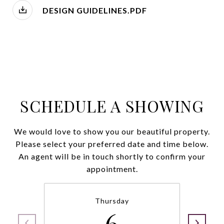
DESIGN GUIDELINES.PDF
SCHEDULE A SHOWING
We would love to show you our beautiful property.
Please select your preferred date and time below.
An agent will be in touch shortly to confirm your
appointment.
Thursday
6