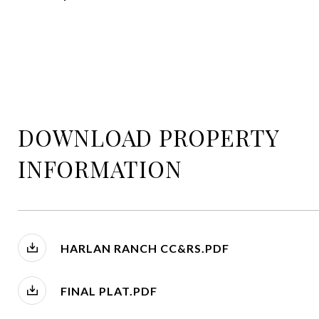
DOWNLOAD PROPERTY
INFORMATION
HARLAN RANCH CC&RS.PDF
FINAL PLAT.PDF