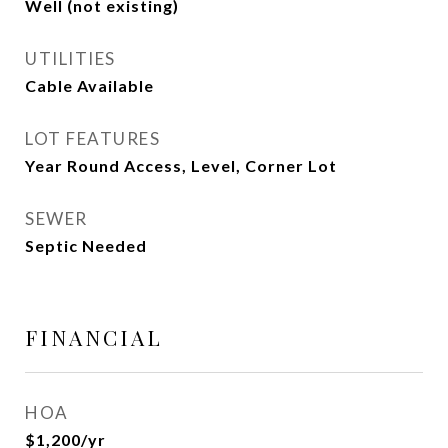
Well (not existing)
UTILITIES
Cable Available
LOT FEATURES
Year Round Access, Level, Corner Lot
SEWER
Septic Needed
FINANCIAL
HOA
$1,200/yr