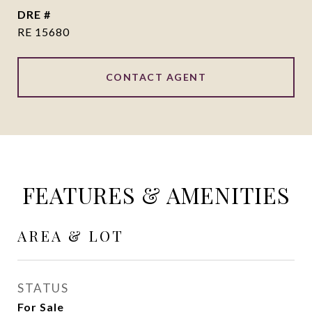
DRE #
RE 15680
CONTACT AGENT
FEATURES & AMENITIES
AREA & LOT
STATUS
For Sale