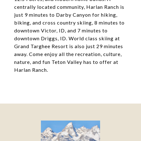
centrally located community, Harlan Ranch is
just 9 minutes to Darby Canyon for hiking,
biking, and cross country skiing, 8 minutes to
downtown Victor, ID, and 7 minutes to
downtown Driggs, ID. World class skiing at
Grand Targhee Resort is also just 29 minutes
away. Come enjoy all the recreation, culture,
nature, and fun Teton Valley has to offer at
Harlan Ranch.