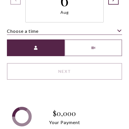
Aug
Choose a time
Meeting Type
NEXT
$0,000
Your Payment