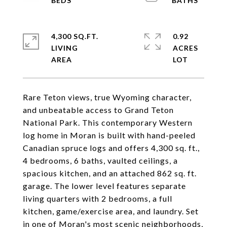
4,300 SQ.FT.
0.92
LIVING
ACRES
Rare Teton views, true Wyoming character,
and unbeatable access to Grand Teton
National Park. This contemporary Western
log home in Moran is built with hand-peeled
Canadian spruce logs and offers 4,300 sq. ft.,
4 bedrooms, 6 baths, vaulted ceilings, a
spacious kitchen, and an attached 862 sq. ft.
garage. The lower level features separate
living quarters with 2 bedrooms, a full
kitchen, game/exercise area, and laundry. Set
in one of Moran's most scenic neighborhoods,