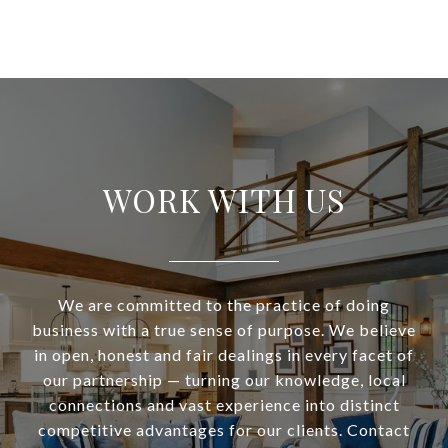
WORK WITH US
We are committed to the practice of doing
business with a true sense of purpose. We believe
in open, honest and fair dealings in every facet of
our partnership — turning our knowledge, local
connections and vast experience into distinct
competitive advantages for our clients. Contact