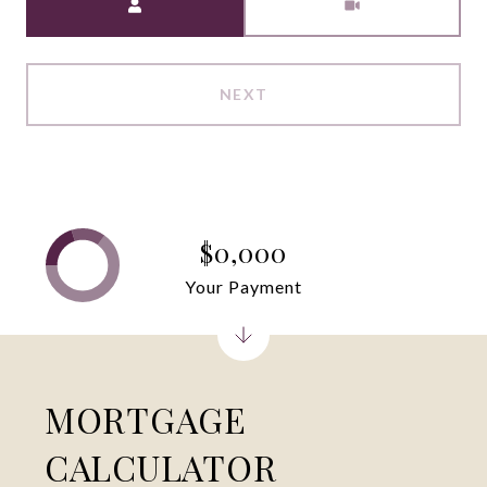
NEXT
$0,000
Your Payment
MORTGAGE
CALCULATOR