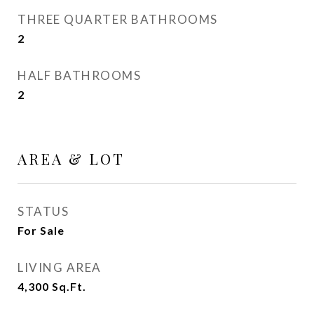
THREE QUARTER BATHROOMS
2
HALF BATHROOMS
2
AREA & LOT
STATUS
For Sale
LIVING AREA
4,300
Sq.Ft.