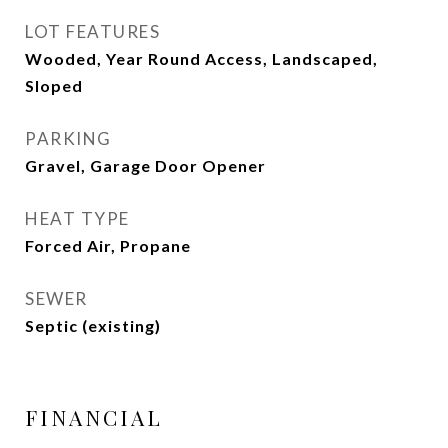
LOT FEATURES
Wooded, Year Round Access, Landscaped,
Sloped
PARKING
Gravel, Garage Door Opener
HEAT TYPE
Forced Air, Propane
SEWER
Septic (existing)
FINANCIAL