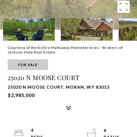
Courtesy of Berkshire Hathaway HomeServices - Brokers of
Jackson Hole Real Estate
FOR SALE
25020 N MOOSE COURT
25020 N MOOSE COURT, MORAN, WY 83013
$2,985,000
4
6