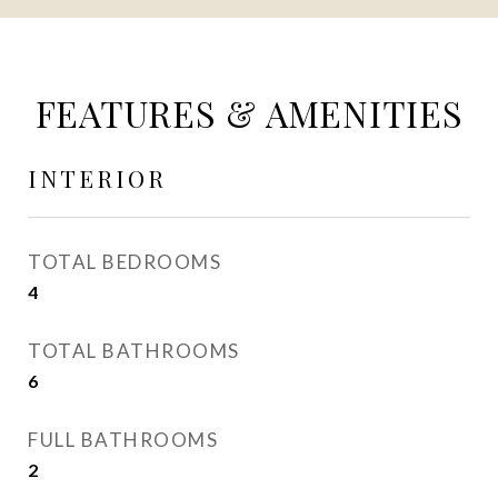
FEATURES & AMENITIES
INTERIOR
TOTAL BEDROOMS
4
TOTAL BATHROOMS
6
FULL BATHROOMS
2