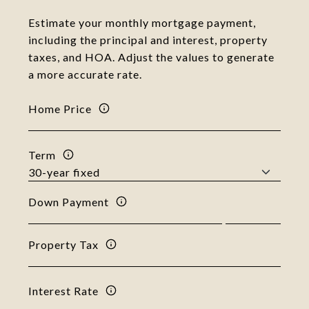
Estimate your monthly mortgage payment,
including the principal and interest, property
taxes, and HOA. Adjust the values to generate
a more accurate rate.
Home Price
Term
Down Payment
Property Tax
Interest Rate