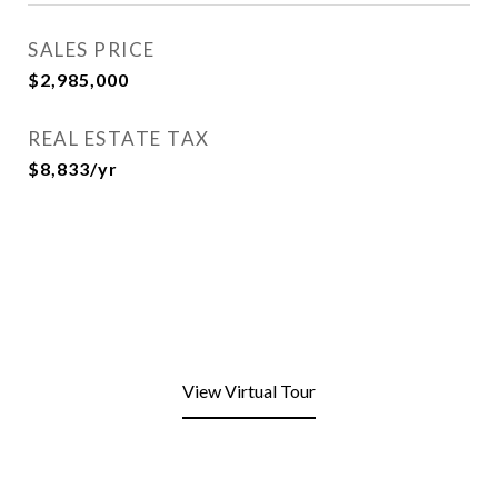
SALES PRICE
$2,985,000
REAL ESTATE TAX
$8,833/yr
View Virtual Tour