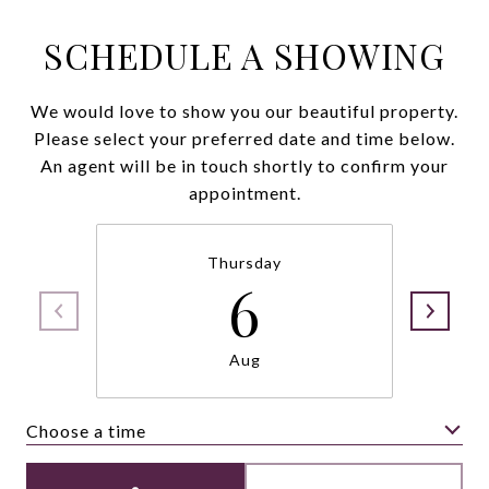
SCHEDULE A SHOWING
We would love to show you our beautiful property.
Please select your preferred date and time below.
An agent will be in touch shortly to confirm your
appointment.
Thursday
6
Aug
Choose a time
Meeting Type