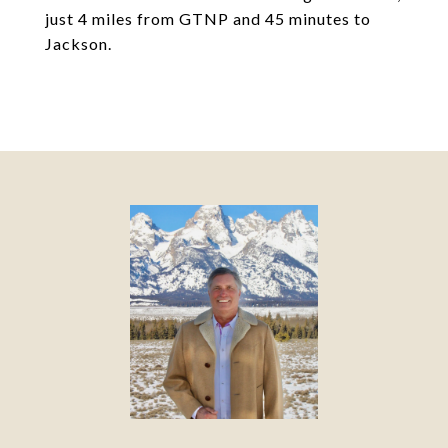
just 4 miles from GTNP and 45 minutes to
Jackson.