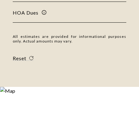
HOA Dues
All estimates are provided for informational purposes
only. Actual amounts may vary.
Reset