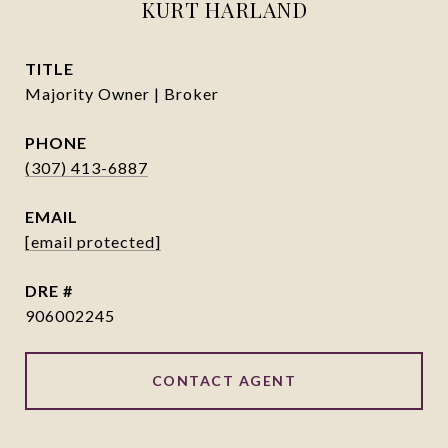
KURT HARLAND
TITLE
Majority Owner | Broker
PHONE
(307) 413-6887
EMAIL
[email protected]
DRE #
906002245
CONTACT AGENT