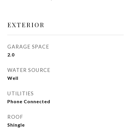
EXTERIOR
GARAGE SPACE
2.0
WATER SOURCE
Well
UTILITIES
Phone Connected
ROOF
Shingle