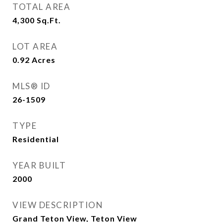
TOTAL AREA
4,300
Sq.Ft.
LOT AREA
0.92
Acres
MLS® ID
26-1509
TYPE
Residential
YEAR BUILT
2000
VIEW DESCRIPTION
Grand Teton View, Teton View