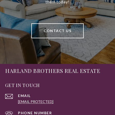
them today!
CONTACT US
HARLAND BROTHERS REAL ESTATE
GET IN TOUCH
EMAIL
[EMAIL PROTECTED]
PHONE NUMBER