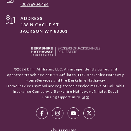
(307) 690-8464
ADDRESS
138 N CACHE ST
JACKSON WY 83001
©
2026
BHH Affiliates, LLC. An independently owned and
operated franchisee of BHH Affiliates, LLC. Berkshire Hathaway
HomeServices and the Berkshire Hathaway
HomeServices symbol are registered service marks of Columbia
Insurance Company, a Berkshire Hathaway affiliate. Equal
Housing Opportunity.