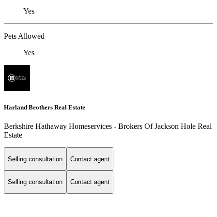
Yes
Pets Allowed
Yes
Harland Brothers Real Estate
Berkshire Hathaway Homeservices - Brokers Of Jackson Hole Real
Estate
Selling consultation
Contact agent
Selling consultation
Contact agent