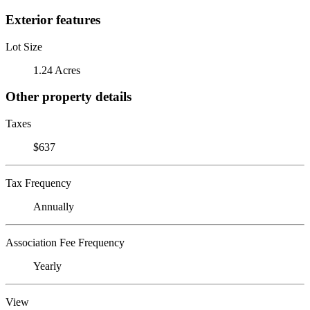
Exterior features
Lot Size
1.24 Acres
Other property details
Taxes
$637
Tax Frequency
Annually
Association Fee Frequency
Yearly
View