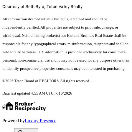
Courtesy of Beth Byrd, Teton Valley Realty
All information deemed reliable but not guaranteed and should be
independently verified. All properties are subject to prior sale, change, or
withdrawal. Neither listing broker(s) nor Harland Brothers Real Estate shall be
responsible for any typographical errors, misinformation, misprints and shall be
held totally harmless. IDX information is provided exclusively for consumer's
personal, non-commercial use and it may not be used for any purpose other than
to identify prospective properties consumers may be interested in purchasing.
©2026 Teton Board of REALTORS. All rights reserved.
Data last updated 4:55 AM UTC, 7/16/2026
Powered by
Luxury Presence