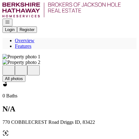
Go to: Homepage
Open navigation
Login
Register
Overview
Features
All photos
0 Baths
N/A
770 COBBLECREST Road Driggs ID, 83422