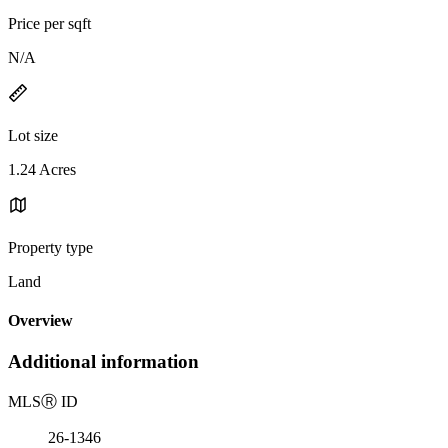
Price per sqft
N/A
Lot size
1.24 Acres
Property type
Land
Overview
Additional information
MLS
Ⓡ
ID
26-1346