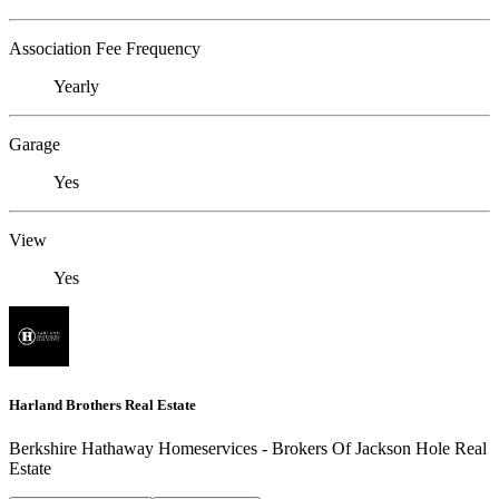
Association Fee Frequency
Yearly
Garage
Yes
View
Yes
Harland Brothers Real Estate
Berkshire Hathaway Homeservices - Brokers Of Jackson Hole Real
Estate