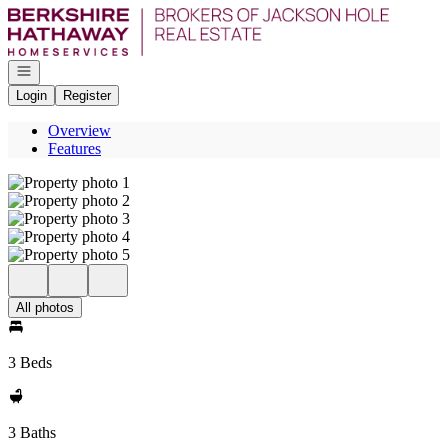
Go to: Homepage
Open navigation
Login
Register
Overview
Features
All photos
3 Beds
3 Baths