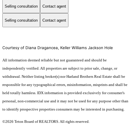
Selling consultation
Contact agent
Selling consultation
Contact agent
Courtesy of Diana Dragancea, Keller Williams Jackson Hole
All information deemed reliable but not guaranteed and should be
independently verified. All properties are subject to prior sale, change, or
withdrawal. Neither listing broker(s) nor Harland Brothers Real Estate shall be
responsible for any typographical errors, misinformation, misprints and shall be
held totally harmless. IDX information is provided exclusively for consumer's
personal, non-commercial use and it may not be used for any purpose other than
to identify prospective properties consumers may be interested in purchasing.
©2026 Teton Board of REALTORS. All rights reserved.