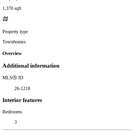
1,370 sqft
Property type
Townhomes
Overview
Additional information
MLS
Ⓡ
ID
26-1218
Interior features
Bedrooms
3