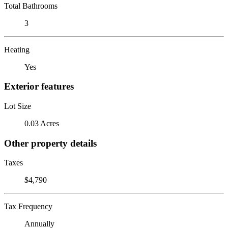
Total Bathrooms
3
Heating
Yes
Exterior features
Lot Size
0.03 Acres
Other property details
Taxes
$4,790
Tax Frequency
Annually