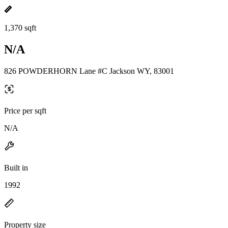
1,370 sqft
N/A
826 POWDERHORN Lane #C Jackson WY, 83001
Price per sqft
N/A
Built in
1992
Property size