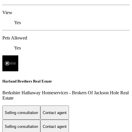
View
Yes
Pets Allowed
Yes
Harland Brothers Real Estate
Berkshire Hathaway Homeservices - Brokers Of Jackson Hole Real
Estate
Selling consultation
Contact agent
Selling consultation
Contact agent