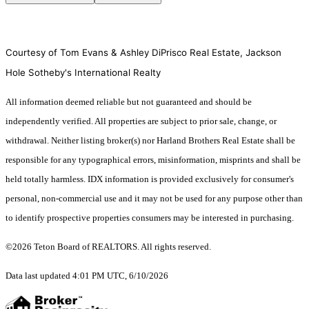
Courtesy of Tom Evans & Ashley DiPrisco Real Estate, Jackson
Hole Sotheby's International Realty
All information deemed reliable but not guaranteed and should be
independently verified. All properties are subject to prior sale, change, or
withdrawal. Neither listing broker(s) nor Harland Brothers Real Estate shall be
responsible for any typographical errors, misinformation, misprints and shall be
held totally harmless. IDX information is provided exclusively for consumer's
personal, non-commercial use and it may not be used for any purpose other than
to identify prospective properties consumers may be interested in purchasing.
©2026 Teton Board of REALTORS. All rights reserved.
Data last updated 4:01 PM UTC, 6/10/2026