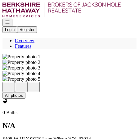
Go to: Homepage
Open navigation
Login
Register
Overview
Features
All photos
0 Baths
N/A
5405 W ULYSSES Lane Wilson WY, 83014