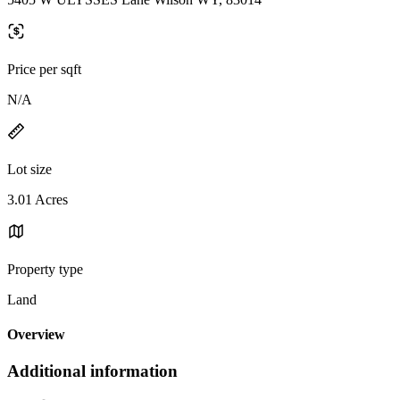
Price per sqft
N/A
Lot size
3.01 Acres
Property type
Land
Overview
Additional information