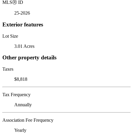
MLS
Ⓡ
ID
25-2026
Exterior features
Lot Size
3.01 Acres
Other property details
Taxes
$8,818
Tax Frequency
Annually
Association Fee Frequency
Yearly