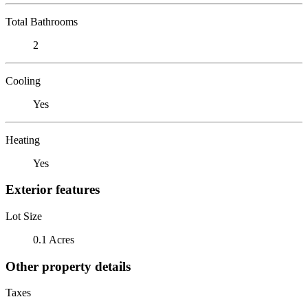
Total Bathrooms
2
Cooling
Yes
Heating
Yes
Exterior features
Lot Size
0.1 Acres
Other property details
Taxes