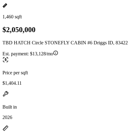
1,460 sqft
$2,050,000
TBD HATCH Circle STONEFLY CABIN #6 Driggs ID, 83422
Est. payment:
$13,128/mo
Price per sqft
$1,404.11
Built in
2026