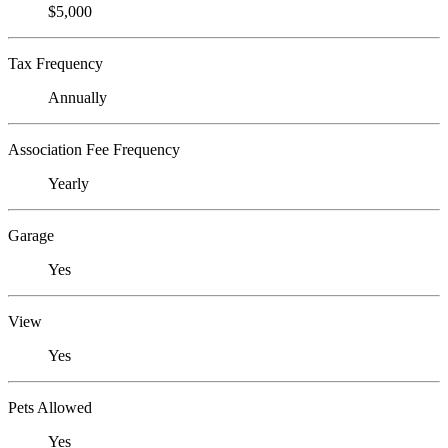
$5,000
Tax Frequency
Annually
Association Fee Frequency
Yearly
Garage
Yes
View
Yes
Pets Allowed
Yes