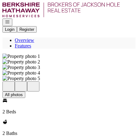
Go to: Homepage
Open navigation
Login
Register
Overview
Features
All photos
2 Beds
2 Baths