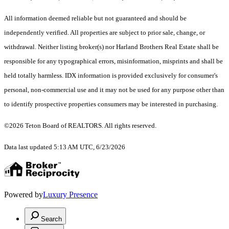
All information deemed reliable but not guaranteed and should be
independently verified. All properties are subject to prior sale, change, or
withdrawal. Neither listing broker(s) nor Harland Brothers Real Estate shall be
responsible for any typographical errors, misinformation, misprints and shall be
held totally harmless. IDX information is provided exclusively for consumer's
personal, non-commercial use and it may not be used for any purpose other than
to identify prospective properties consumers may be interested in purchasing.
©2026 Teton Board of REALTORS. All rights reserved.
Data last updated 5:13 AM UTC, 6/23/2026
Powered by
Luxury Presence
Search