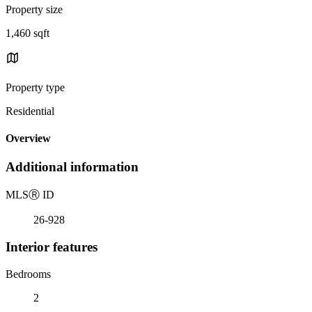
Property size
1,460 sqft
Property type
Residential
Overview
Additional information
MLS
Ⓡ
ID
26-928
Interior features
Bedrooms
2