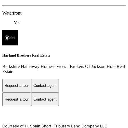
Waterfront
Yes
Harland Brothers Real Estate
Berkshire Hathaway Homeservices - Brokers Of Jackson Hole Real
Estate
Request a tour
Contact agent
Request a tour
Contact agent
Courtesy of H. Spain Short, Tributary Land Company LLC