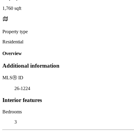
1,760 sqft
Property type
Residential
Overview
Additional information
MLS
Ⓡ
ID
26-1224
Interior features
Bedrooms
3