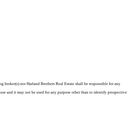
ing broker(s) nor Harland Brothers Real Estate shall be responsible for any
use and it may not be used for any purpose other than to identify prospective