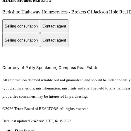
Harland Brothers Real Estate
Berkshire Hathaway Homeservices - Brokers Of Jackson Hole Real E
Selling consultation
Contact agent
Selling consultation
Contact agent
Courtesy of Patty Speakman, Compass Real Estate
All information deemed reliable but not guaranteed and should be independently ver
typographical errors, misinformation, misprints and shall be held totally harmles
properties consumers may be interested in purchasing.
©2026 Teton Board of REALTORS. All rights reserved.
Data last updated 2:42 AM UTC, 6/16/2026