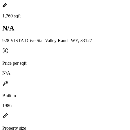
1,760 sqft
N/A
928 VISTA Drive Star Valley Ranch WY, 83127
Price per sqft
N/A
Built in
1986
Property size