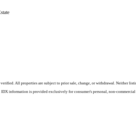
state
ified. All properties are subject to prior sale, change, or withdrawal. Neither list
s. IDX information is provided exclusively for consumer's personal, non-commercial 