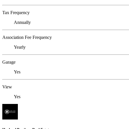
Tax Frequency
Annually
Association Fee Frequency
Yearly
Garage
Yes
View
Yes