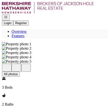
Go to: Homepage
Open navigation
Login
Register
Overview
Features
All photos
3 Beds
2 Baths