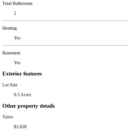
Total Bathrooms
2
Heating
Yes
Basement
Yes
Exterior features
Lot Size
0.5 Acres
Other property details
Taxes
$1,628