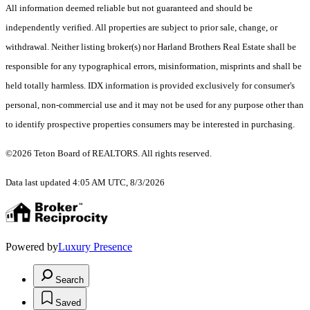
All information deemed reliable but not guaranteed and should be
independently verified. All properties are subject to prior sale, change, or
withdrawal. Neither listing broker(s) nor Harland Brothers Real Estate shall be
responsible for any typographical errors, misinformation, misprints and shall be
held totally harmless. IDX information is provided exclusively for consumer's
personal, non-commercial use and it may not be used for any purpose other than
to identify prospective properties consumers may be interested in purchasing.
©2026 Teton Board of REALTORS. All rights reserved.
Data last updated 4:05 AM UTC, 8/3/2026
Powered by
Luxury Presence
Search
Saved