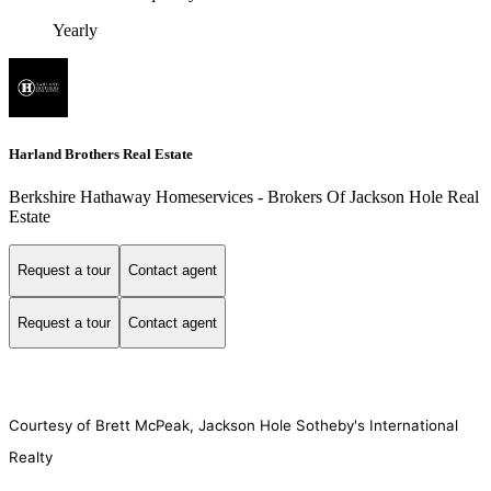
Yearly
Harland Brothers Real Estate
Berkshire Hathaway Homeservices - Brokers Of Jackson Hole Real
Estate
Request a tour
Contact agent
Request a tour
Contact agent
Courtesy of Brett McPeak, Jackson Hole Sotheby's International
Realty