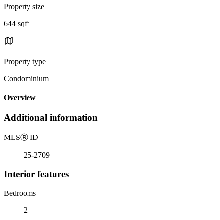
Property size
644 sqft
Property type
Condominium
Overview
Additional information
MLS
Ⓡ
ID
25-2709
Interior features
Bedrooms
2