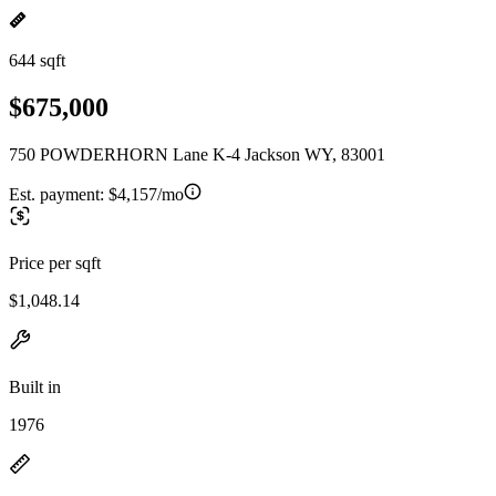
644 sqft
$675,000
750 POWDERHORN Lane K-4 Jackson WY, 83001
Est. payment:
$4,157/mo
Price per sqft
$1,048.14
Built in
1976