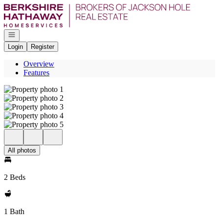
Go to: Homepage
Open navigation
Login
Register
Overview
Features
All photos
2 Beds
1 Bath