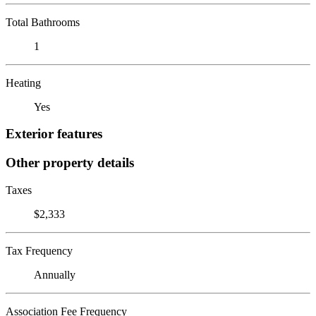
Total Bathrooms
1
Heating
Yes
Exterior features
Other property details
Taxes
$2,333
Tax Frequency
Annually
Association Fee Frequency