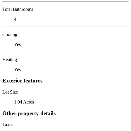
Total Bathrooms
4
Cooling
Yes
Heating
Yes
Exterior features
Lot Size
1.04 Acres
Other property details
Taxes