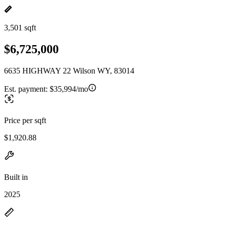
3,501 sqft
$6,725,000
6635 HIGHWAY 22 Wilson WY, 83014
Est. payment:
$35,994/mo
Price per sqft
$1,920.88
Built in
2025