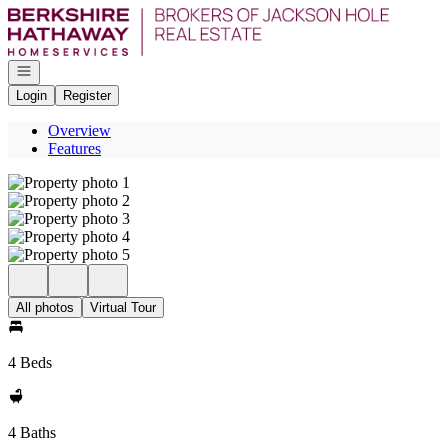
Go to: Homepage
Open navigation
Login
Register
Overview
Features
All photos
Virtual Tour
4 Beds
4 Baths