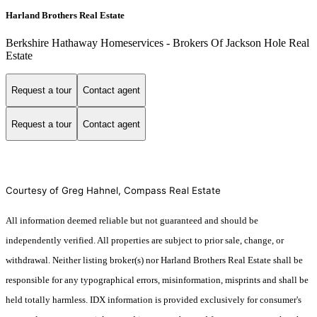
Harland Brothers Real Estate
Berkshire Hathaway Homeservices - Brokers Of Jackson Hole Real
Estate
Request a tour
Contact agent
Request a tour
Contact agent
Courtesy of Greg Hahnel, Compass Real Estate
All information deemed reliable but not guaranteed and should be
independently verified. All properties are subject to prior sale, change, or
withdrawal. Neither listing broker(s) nor Harland Brothers Real Estate shall be
responsible for any typographical errors, misinformation, misprints and shall be
held totally harmless. IDX information is provided exclusively for consumer's