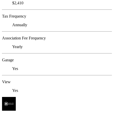
$2,410
Tax Frequency
Annually
Association Fee Frequency
Yearly
Garage
Yes
View
Yes