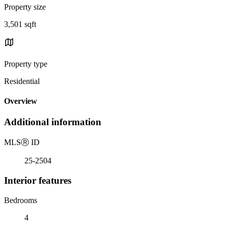
Property size
3,501 sqft
Property type
Residential
Overview
Additional information
MLS
Ⓡ
ID
25-2504
Interior features
Bedrooms
4