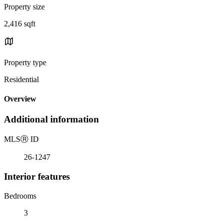
Property size
2,416 sqft
Property type
Residential
Overview
Additional information
MLS
Ⓡ
ID
26-1247
Interior features
Bedrooms
3