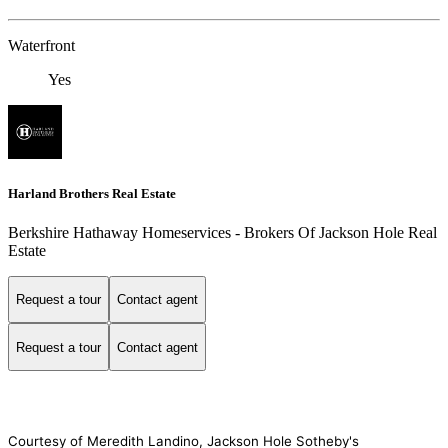
Waterfront
Yes
Harland Brothers Real Estate
Berkshire Hathaway Homeservices - Brokers Of Jackson Hole Real
Estate
Request a tour
Contact agent
Request a tour
Contact agent
Courtesy of Meredith Landino, Jackson Hole Sotheby's