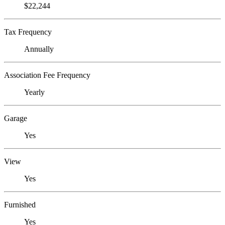
$22,244
Tax Frequency
Annually
Association Fee Frequency
Yearly
Garage
Yes
View
Yes
Furnished
Yes