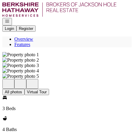
Go to: Homepage
Open navigation
Login
Register
Overview
Features
All photos
Virtual Tour
3 Beds
4 Baths