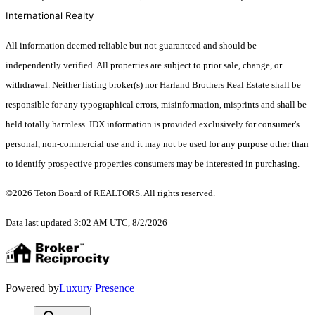
International Realty
All information deemed reliable but not guaranteed and should be
independently verified. All properties are subject to prior sale, change, or
withdrawal. Neither listing broker(s) nor Harland Brothers Real Estate shall be
responsible for any typographical errors, misinformation, misprints and shall be
held totally harmless. IDX information is provided exclusively for consumer's
personal, non-commercial use and it may not be used for any purpose other than
to identify prospective properties consumers may be interested in purchasing.
©2026 Teton Board of REALTORS. All rights reserved.
Data last updated 3:02 AM UTC, 8/2/2026
Powered by
Luxury Presence