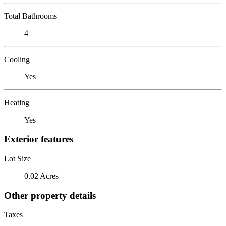
Total Bathrooms
4
Cooling
Yes
Heating
Yes
Exterior features
Lot Size
0.02 Acres
Other property details
Taxes