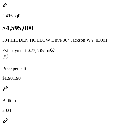
2,416 sqft
$4,595,000
304 HIDDEN HOLLOW Drive 304 Jackson WY, 83001
Est. payment:
$27,506/mo
Price per sqft
$1,901.90
Built in
2021