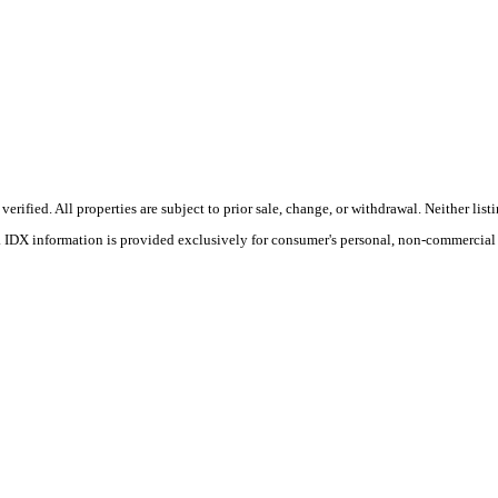
ified. All properties are subject to prior sale, change, or withdrawal. Neither list
s. IDX information is provided exclusively for consumer's personal, non-commercial 