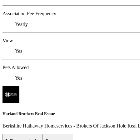
Association Fee Frequency
Yearly
View
Yes
Pets Allowed
Yes
Harland Brothers Real Estate
Berkshire Hathaway Homeservices - Brokers Of Jackson Hole Real E