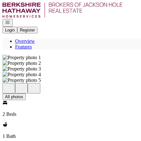
Go to: Homepage
Open navigation
Login
Register
Overview
Features
All photos
2 Beds
1 Bath