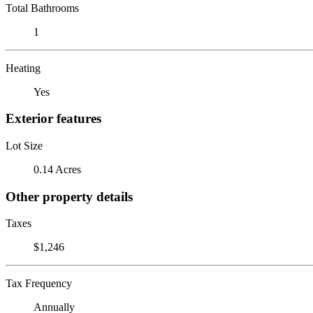
Total Bathrooms
1
Heating
Yes
Exterior features
Lot Size
0.14 Acres
Other property details
Taxes
$1,246
Tax Frequency
Annually