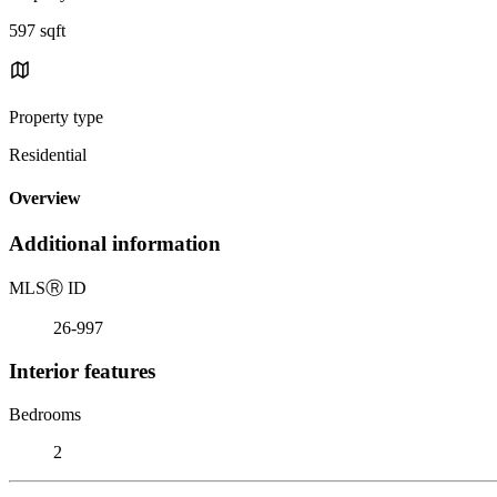
597 sqft
Property type
Residential
Overview
Additional information
MLS
Ⓡ
ID
26-997
Interior features
Bedrooms
2