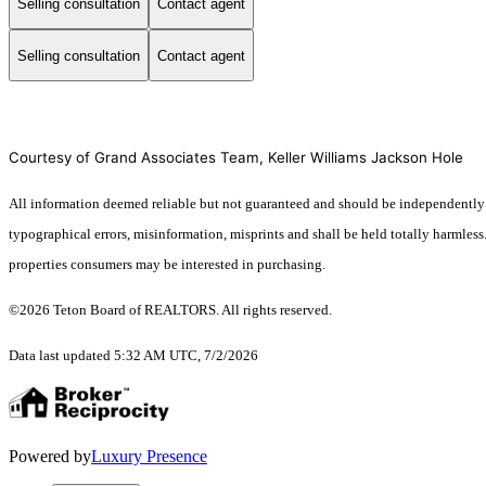
Selling consultation
Contact agent
Selling consultation
Contact agent
Courtesy of Grand Associates Team, Keller Williams Jackson Hole
All information deemed reliable but not guaranteed and should be independently ver
typographical errors, misinformation, misprints and shall be held totally harmles
properties consumers may be interested in purchasing.
©2026 Teton Board of REALTORS. All rights reserved.
Data last updated 5:32 AM UTC, 7/2/2026
Powered by
Luxury Presence