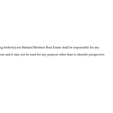
ing broker(s) nor Harland Brothers Real Estate shall be responsible for any
use and it may not be used for any purpose other than to identify prospective