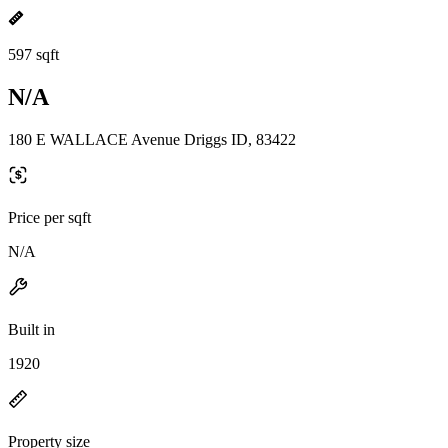
597 sqft
N/A
180 E WALLACE Avenue Driggs ID, 83422
Price per sqft
N/A
Built in
1920
Property size