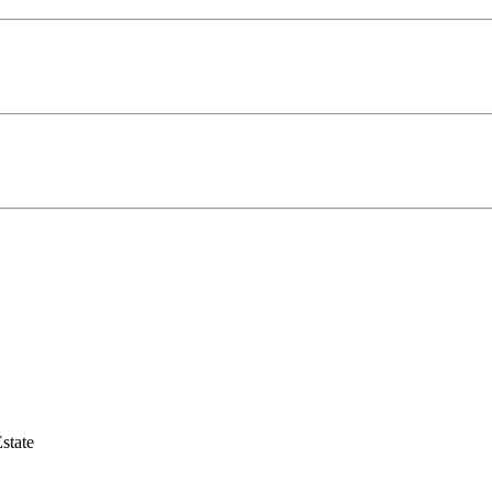
state