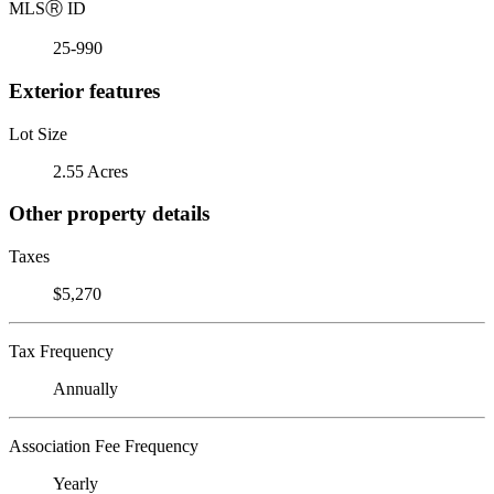
MLS
Ⓡ
ID
25-990
Exterior features
Lot Size
2.55 Acres
Other property details
Taxes
$5,270
Tax Frequency
Annually
Association Fee Frequency
Yearly