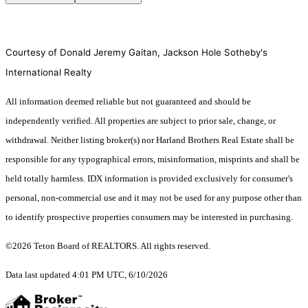
Courtesy of Donald Jeremy Gaitan, Jackson Hole Sotheby's
International Realty
All information deemed reliable but not guaranteed and should be
independently verified. All properties are subject to prior sale, change, or
withdrawal. Neither listing broker(s) nor Harland Brothers Real Estate shall be
responsible for any typographical errors, misinformation, misprints and shall be
held totally harmless. IDX information is provided exclusively for consumer's
personal, non-commercial use and it may not be used for any purpose other than
to identify prospective properties consumers may be interested in purchasing.
©2026 Teton Board of REALTORS. All rights reserved.
Data last updated 4:01 PM UTC, 6/10/2026