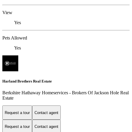
View
Yes
Pets Allowed
Yes
Harland Brothers Real Estate
Berkshire Hathaway Homeservices - Brokers Of Jackson Hole Real
Estate
Request a tour
Contact agent
Request a tour
Contact agent