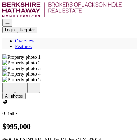
Go to: Homepage
Open navigation
Login
Register
Overview
Features
All photos
0 Baths
$995,000
6600 W PAINTBRUSH Trail Wilson WY, 83014