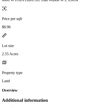
Price per sqft
$8.96
Lot size
2.55 Acres
Property type
Land
Overview
Additional information