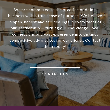
We are committed to the practice of doing
business with a true sense of purpose. We believe
in open, honest and fair dealings in every facet of
our partnership — turning our knowledge, local
connections and vast experience into distinct
competitive advantages for our clients. Contact
them today!
CONTACT US