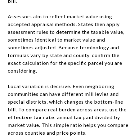
bill.
Assessors aim to reflect market value using
accepted appraisal methods. States then apply
assessment rules to determine the taxable value,
sometimes identical to market value and
sometimes adjusted. Because terminology and
formulas vary by state and county, confirm the
exact calculation for the specific parcel you are
considering.
Local variation is decisive. Even neighboring
communities can have different mill levies and
special districts, which changes the bottom-line
bill. To compare real burden across areas, use the
effective tax rate
: annual tax paid divided by
market value. This simple ratio helps you compare
across counties and price points.