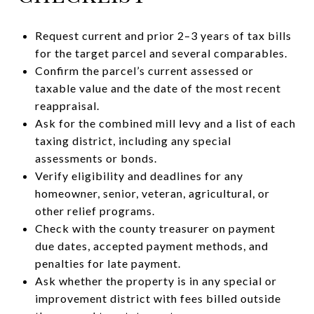
Request current and prior 2–3 years of tax bills
for the target parcel and several comparables.
Confirm the parcel’s current assessed or
taxable value and the date of the most recent
reappraisal.
Ask for the combined mill levy and a list of each
taxing district, including any special
assessments or bonds.
Verify eligibility and deadlines for any
homeowner, senior, veteran, agricultural, or
other relief programs.
Check with the county treasurer on payment
due dates, accepted payment methods, and
penalties for late payment.
Ask whether the property is in any special or
improvement district with fees billed outside