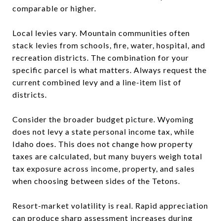
comparable or higher.
Local levies vary. Mountain communities often
stack levies from schools, fire, water, hospital, and
recreation districts. The combination for your
specific parcel is what matters. Always request the
current combined levy and a line-item list of
districts.
Consider the broader budget picture. Wyoming
does not levy a state personal income tax, while
Idaho does. This does not change how property
taxes are calculated, but many buyers weigh total
tax exposure across income, property, and sales
when choosing between sides of the Tetons.
Resort-market volatility is real. Rapid appreciation
can produce sharp assessment increases during