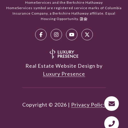
HomeServices and the Berkshire Hathaway
HomeServices symbol are registered service marks of Columbia
Insurance Company, a Berkshire Hathaway affiliate. Equal
Housing Opportunity.
Real Estate Website Design by
Luxury Presence
Copyright ©
2026
|
Privacy Policy