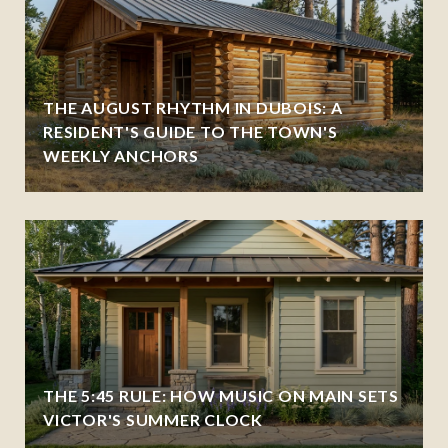
THE AUGUST RHYTHM IN DUBOIS: A
RESIDENT'S GUIDE TO THE TOWN'S
WEEKLY ANCHORS
THE 5:45 RULE: HOW MUSIC ON MAIN SETS
VICTOR'S SUMMER CLOCK