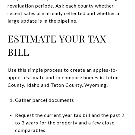
revaluation periods. Ask each county whether
recent sales are already reflected and whether a
large update is in the pipeline.
ESTIMATE YOUR TAX
BILL
Use this simple process to create an apples-to-
apples estimate and to compare homes in Teton
County, Idaho and Teton County, Wyoming.
Gather parcel documents
Request the current year tax bill and the past 2
to 3 years for the property and a few close
comparables.