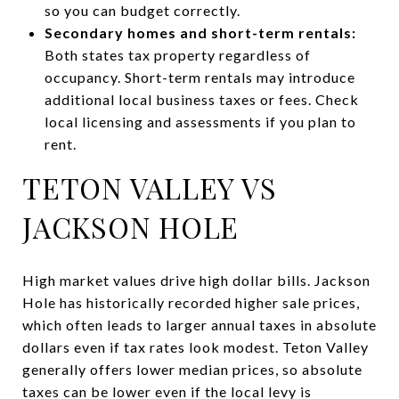
so you can budget correctly.
Secondary homes and short-term rentals:
Both states tax property regardless of
occupancy. Short-term rentals may introduce
additional local business taxes or fees. Check
local licensing and assessments if you plan to
rent.
TETON VALLEY VS
JACKSON HOLE
High market values drive high dollar bills. Jackson
Hole has historically recorded higher sale prices,
which often leads to larger annual taxes in absolute
dollars even if tax rates look modest. Teton Valley
generally offers lower median prices, so absolute
taxes can be lower even if the local levy is