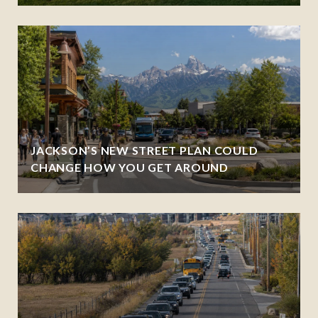
JACKSON’S NEW STREET PLAN COULD
CHANGE HOW YOU GET AROUND