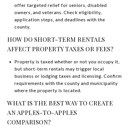
offer targeted relief for seniors, disabled
owners, and veterans. Check eligibility,
application steps, and deadlines with the
county.
HOW DO SHORT-TERM RENTALS
AFFECT PROPERTY TAXES OR FEES?
Property is taxed whether or not you occupy it,
but short-term rentals may trigger local
business or lodging taxes and licensing. Confirm
requirements with the county and municipality
where the property is located.
WHAT IS THE BEST WAY TO CREATE
AN APPLES-TO-APPLES
COMPARISON?