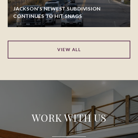
JACKSON’S NEWEST SUBDIVISION
CONTINUES TO HIT SNAGS
VIEW ALL
WORK WITH US