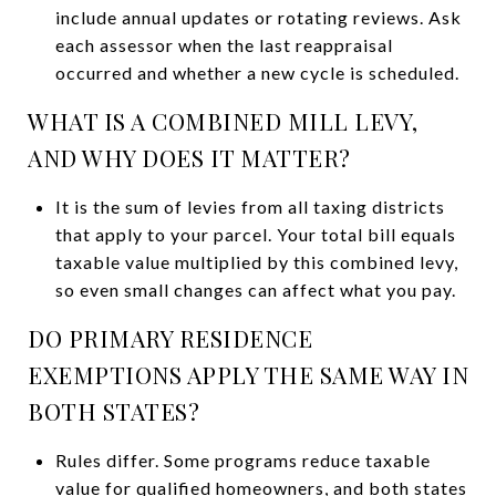
include annual updates or rotating reviews. Ask
each assessor when the last reappraisal
occurred and whether a new cycle is scheduled.
WHAT IS A COMBINED MILL LEVY,
AND WHY DOES IT MATTER?
It is the sum of levies from all taxing districts
that apply to your parcel. Your total bill equals
taxable value multiplied by this combined levy,
so even small changes can affect what you pay.
DO PRIMARY RESIDENCE
EXEMPTIONS APPLY THE SAME WAY IN
BOTH STATES?
Rules differ. Some programs reduce taxable
value for qualified homeowners, and both states