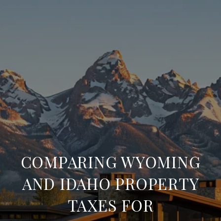
COMPARING WYOMING
AND IDAHO PROPERTY
TAXES FOR