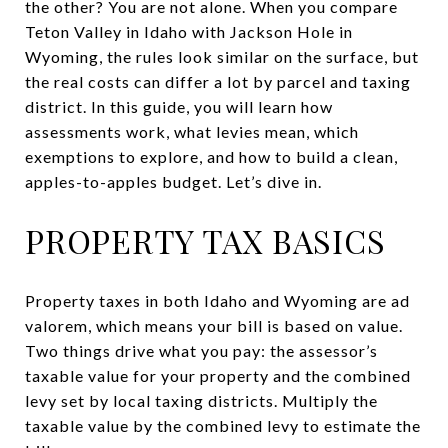
the other? You are not alone. When you compare
Teton Valley in Idaho with Jackson Hole in
Wyoming, the rules look similar on the surface, but
the real costs can differ a lot by parcel and taxing
district. In this guide, you will learn how
assessments work, what levies mean, which
exemptions to explore, and how to build a clean,
apples-to-apples budget. Let’s dive in.
PROPERTY TAX BASICS
Property taxes in both Idaho and Wyoming are ad
valorem, which means your bill is based on value.
Two things drive what you pay: the assessor’s
taxable value for your property and the combined
levy set by local taxing districts. Multiply the
taxable value by the combined levy to estimate the