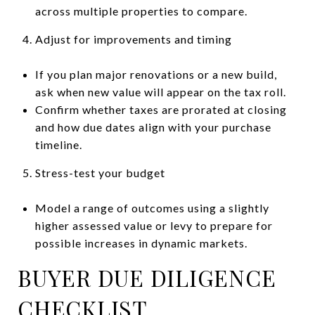
across multiple properties to compare.
Adjust for improvements and timing
If you plan major renovations or a new build,
ask when new value will appear on the tax roll.
Confirm whether taxes are prorated at closing
and how due dates align with your purchase
timeline.
Stress-test your budget
Model a range of outcomes using a slightly
higher assessed value or levy to prepare for
possible increases in dynamic markets.
BUYER DUE DILIGENCE
CHECKLIST