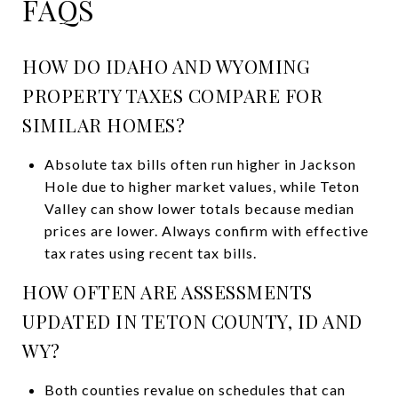
FAQS
HOW DO IDAHO AND WYOMING
PROPERTY TAXES COMPARE FOR
SIMILAR HOMES?
Absolute tax bills often run higher in Jackson
Hole due to higher market values, while Teton
Valley can show lower totals because median
prices are lower. Always confirm with effective
tax rates using recent tax bills.
HOW OFTEN ARE ASSESSMENTS
UPDATED IN TETON COUNTY, ID AND
WY?
Both counties revalue on schedules that can