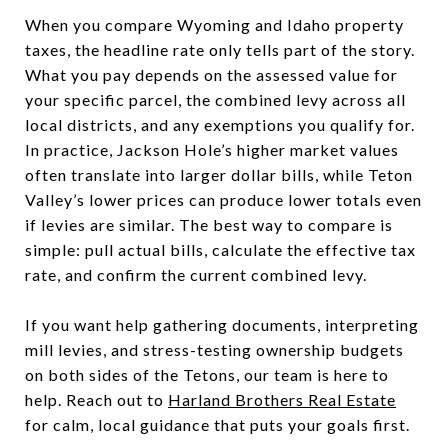
When you compare Wyoming and Idaho property
taxes, the headline rate only tells part of the story.
What you pay depends on the assessed value for
your specific parcel, the combined levy across all
local districts, and any exemptions you qualify for.
In practice, Jackson Hole’s higher market values
often translate into larger dollar bills, while Teton
Valley’s lower prices can produce lower totals even
if levies are similar. The best way to compare is
simple: pull actual bills, calculate the effective tax
rate, and confirm the current combined levy.
If you want help gathering documents, interpreting
mill levies, and stress-testing ownership budgets
on both sides of the Tetons, our team is here to
help. Reach out to
Harland Brothers Real Estate
for calm, local guidance that puts your goals first.