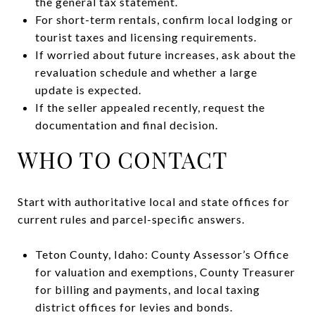
the general tax statement.
For short-term rentals, confirm local lodging or
tourist taxes and licensing requirements.
If worried about future increases, ask about the
revaluation schedule and whether a large
update is expected.
If the seller appealed recently, request the
documentation and final decision.
WHO TO CONTACT
Start with authoritative local and state offices for
current rules and parcel-specific answers.
Teton County, Idaho: County Assessor’s Office
for valuation and exemptions, County Treasurer
for billing and payments, and local taxing
district offices for levies and bonds.