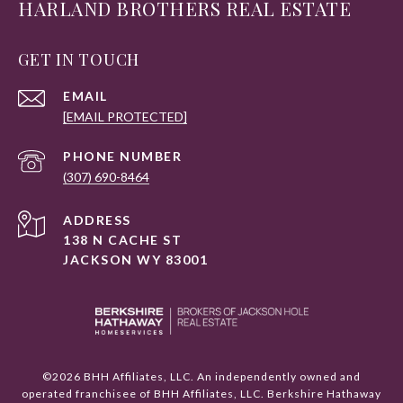
HARLAND BROTHERS REAL ESTATE
GET IN TOUCH
EMAIL
[EMAIL PROTECTED]
PHONE NUMBER
(307) 690-8464
ADDRESS
138 N CACHE ST
JACKSON WY 83001
©
2026
BHH Affiliates, LLC. An independently owned and
operated franchisee of BHH Affiliates, LLC. Berkshire Hathaway