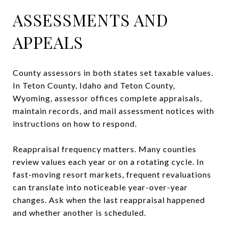
ASSESSMENTS AND
APPEALS
County assessors in both states set taxable values.
In Teton County, Idaho and Teton County,
Wyoming, assessor offices complete appraisals,
maintain records, and mail assessment notices with
instructions on how to respond.
Reappraisal frequency matters. Many counties
review values each year or on a rotating cycle. In
fast-moving resort markets, frequent revaluations
can translate into noticeable year-over-year
changes. Ask when the last reappraisal happened
and whether another is scheduled.