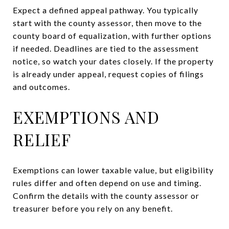
Expect a defined appeal pathway. You typically
start with the county assessor, then move to the
county board of equalization, with further options
if needed. Deadlines are tied to the assessment
notice, so watch your dates closely. If the property
is already under appeal, request copies of filings
and outcomes.
EXEMPTIONS AND
RELIEF
Exemptions can lower taxable value, but eligibility
rules differ and often depend on use and timing.
Confirm the details with the county assessor or
treasurer before you rely on any benefit.