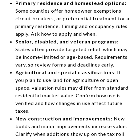
Primary residence and homestead options:
Some counties offer homeowner exemptions,
circuit breakers, or preferential treatment for a
primary residence. Timing and occupancy rules
apply. Ask how to apply and when.
Senior, disabled, and veteran programs:
States often provide targeted relief, which may
be income-limited or age-based. Requirements
vary, so review forms and deadlines early.
Agricultural and special classifications:
If
you plan to use land for agriculture or open
space, valuation rules may differ from standard
residential market value. Confirm how use is
verified and how changes in use affect future
taxes.
New construction and improvements:
New
builds and major improvements increase value.
Clarify when additions show up on the tax roll