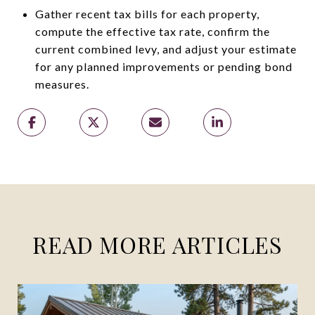
Gather recent tax bills for each property,
compute the effective tax rate, confirm the
current combined levy, and adjust your estimate
for any planned improvements or pending bond
measures.
READ MORE ARTICLES