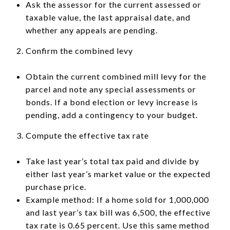
Ask the assessor for the current assessed or
taxable value, the last appraisal date, and
whether any appeals are pending.
Confirm the combined levy
Obtain the current combined mill levy for the
parcel and note any special assessments or
bonds. If a bond election or levy increase is
pending, add a contingency to your budget.
Compute the effective tax rate
Take last year’s total tax paid and divide by
either last year’s market value or the expected
purchase price.
Example method: If a home sold for 1,000,000
and last year’s tax bill was 6,500, the effective
tax rate is 0.65 percent. Use this same method