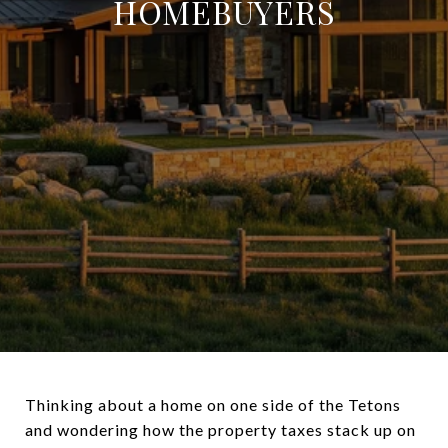
HOMEBUYERS
Thinking about a home on one side of the Tetons
and wondering how the property taxes stack up on