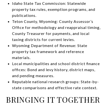
Idaho State Tax Commission: Statewide
property tax rules, exemption programs, and
publications.
Teton County, Wyoming: County Assessor’s
Office for methodology and reappraisal timing,
County Treasurer for payments, and local
taxing districts for current levies.
Wyoming Department of Revenue: State
property tax framework and reference
materials.
Local municipalities and school district finance
offices: Bond and levy history, district maps,
and pending measures.
Reputable national research groups: State-by-
state comparisons and effective rate context.
BRINGING IT TOGETHER