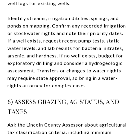
well logs for existing wells.
Identify streams, irrigation ditches, springs, and
ponds on mapping. Confirm any recorded irrigation
or stockwater rights and note their priority dates.
If a well exists, request recent pump tests, static
water levels, and lab results for bacteria, nitrates,
arsenic, and hardness. If no well exists, budget for
exploratory drilling and consider a hydrogeologic
assessment. Transfers or changes to water rights
may require state approval, so bring in a water-
rights attorney for complex cases.
6) ASSESS GRAZING, AG STATUS, AND
TAXES
Ask the Lincoln County Assessor about agricultural
tax classification criteria, including minimum