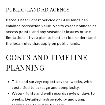
PUBLIC-LAND ADJACENCY
Parcels near Forest Service or BLM lands can
enhance recreation value. Verify exact boundaries,
access points, and any seasonal closures or use
limitations. If you plan to hunt or ride, understand
the local rules that apply on public lands.
COSTS AND TIMELINE
PLANNING
Title and survey: expect several weeks, with
costs tied to acreage and complexity.
Water-rights and well records review: days to
weeks. Detailed hydrogeology and pump
testing can take 2 to 8 weeks.