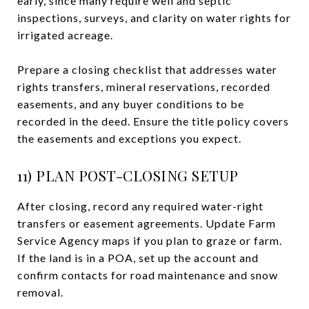
early, since many require well and septic
inspections, surveys, and clarity on water rights for
irrigated acreage.
Prepare a closing checklist that addresses water
rights transfers, mineral reservations, recorded
easements, and any buyer conditions to be
recorded in the deed. Ensure the title policy covers
the easements and exceptions you expect.
11) PLAN POST-CLOSING SETUP
After closing, record any required water-right
transfers or easement agreements. Update Farm
Service Agency maps if you plan to graze or farm.
If the land is in a POA, set up the account and
confirm contacts for road maintenance and snow
removal.