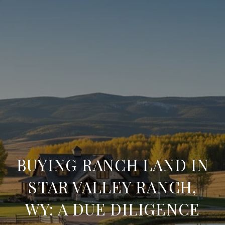
BUYING RANCH LAND IN
STAR VALLEY RANCH,
WY: A DUE DILIGENCE