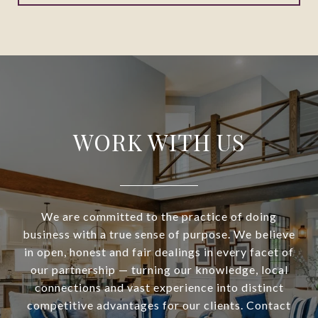
WORK WITH US
We are committed to the practice of doing
business with a true sense of purpose. We believe
in open, honest and fair dealings in every facet of
our partnership — turning our knowledge, local
connections and vast experience into distinct
competitive advantages for our clients. Contact