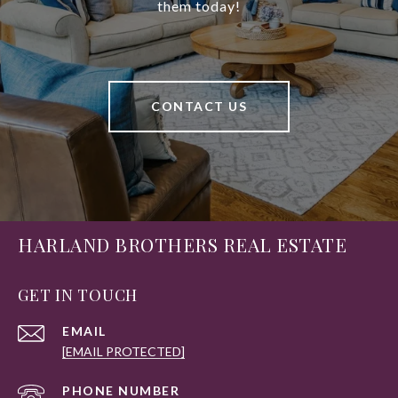
them today!
CONTACT US
HARLAND BROTHERS REAL ESTATE
GET IN TOUCH
EMAIL
[EMAIL PROTECTED]
PHONE NUMBER