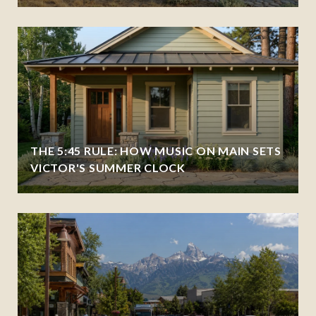
THE 5:45 RULE: HOW MUSIC ON MAIN SETS
VICTOR'S SUMMER CLOCK