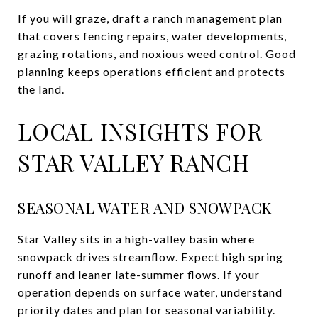
If you will graze, draft a ranch management plan
that covers fencing repairs, water developments,
grazing rotations, and noxious weed control. Good
planning keeps operations efficient and protects
the land.
LOCAL INSIGHTS FOR
STAR VALLEY RANCH
SEASONAL WATER AND SNOWPACK
Star Valley sits in a high-valley basin where
snowpack drives streamflow. Expect high spring
runoff and leaner late-summer flows. If your
operation depends on surface water, understand
priority dates and plan for seasonal variability.