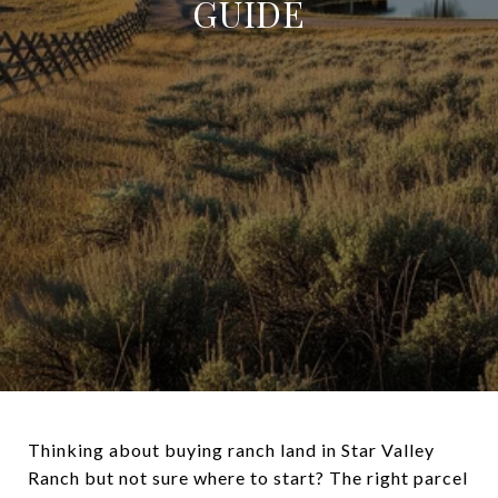
GUIDE
Thinking about buying ranch land in Star Valley
Ranch but not sure where to start? The right parcel