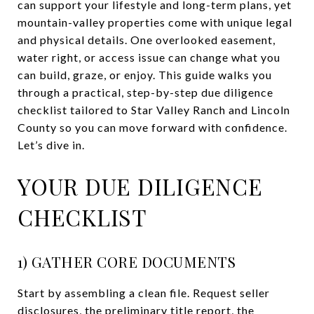
can support your lifestyle and long-term plans, yet
mountain-valley properties come with unique legal
and physical details. One overlooked easement,
water right, or access issue can change what you
can build, graze, or enjoy. This guide walks you
through a practical, step-by-step due diligence
checklist tailored to Star Valley Ranch and Lincoln
County so you can move forward with confidence.
Let’s dive in.
YOUR DUE DILIGENCE
CHECKLIST
1) GATHER CORE DOCUMENTS
Start by assembling a clean file. Request seller
disclosures, the preliminary title report, the