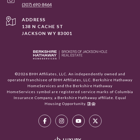
(307) 690-8464
ADDRESS
138 N CACHE ST
JACKSON WY 83001
©
2026
BHH Affiliates, LLC. An independently owned and
operated franchisee of BHH Affiliates, LLC. Berkshire Hathaway
HomeServices and the Berkshire Hathaway
HomeServices symbol are registered service marks of Columbia
Insurance Company, a Berkshire Hathaway affiliate. Equal
Housing Opportunity.