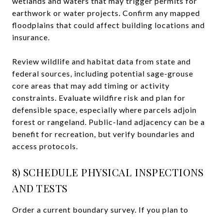
wetlands and waters that may trigger permits for
earthwork or water projects. Confirm any mapped
floodplains that could affect building locations and
insurance.
Review wildlife and habitat data from state and
federal sources, including potential sage-grouse
core areas that may add timing or activity
constraints. Evaluate wildfire risk and plan for
defensible space, especially where parcels adjoin
forest or rangeland. Public-land adjacency can be a
benefit for recreation, but verify boundaries and
access protocols.
8) SCHEDULE PHYSICAL INSPECTIONS
AND TESTS
Order a current boundary survey. If you plan to