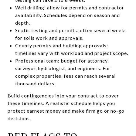
Well drilling: allow for permits and contractor
availability. Schedules depend on season and
depth.
Septic testing and permits: often several weeks
for soils work and approvals.
County permits and building approvals:
timelines vary with workload and project scope.
Professional team: budget for attorney,
surveyor, hydrologist, and engineers. For
complex properties, fees can reach several
thousand dollars.
Build contingencies into your contract to cover
these timelines. A realistic schedule helps you
protect earnest money and make firm go or no-go
decisions.