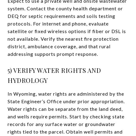
Expect to use a private well and onsite wastewater
system. Contact the county health department or
DEQ for septic requirements and soils testing
protocols. For internet and phone, evaluate
satellite or fixed wireless options if fiber or DSL is
not available. Verify the nearest fire protection
district, ambulance coverage, and that rural
addressing supports prompt response.
5) VERIFY WATER RIGHTS AND
HYDROLOGY
In Wyoming, water rights are administered by the
State Engineer’s Office under prior appropriation.
Water rights can be separate from the land deed,
and wells require permits. Start by checking state
records for any surface water or groundwater
rights tied to the parcel. Obtain well permits and