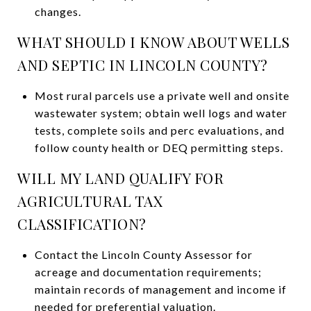
changes.
WHAT SHOULD I KNOW ABOUT WELLS
AND SEPTIC IN LINCOLN COUNTY?
Most rural parcels use a private well and onsite
wastewater system; obtain well logs and water
tests, complete soils and perc evaluations, and
follow county health or DEQ permitting steps.
WILL MY LAND QUALIFY FOR
AGRICULTURAL TAX
CLASSIFICATION?
Contact the Lincoln County Assessor for
acreage and documentation requirements;
maintain records of management and income if
needed for preferential valuation.