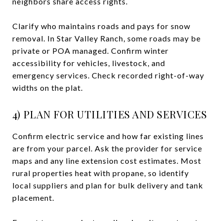
neighbors share access rights.
Clarify who maintains roads and pays for snow
removal. In Star Valley Ranch, some roads may be
private or POA managed. Confirm winter
accessibility for vehicles, livestock, and
emergency services. Check recorded right-of-way
widths on the plat.
4) PLAN FOR UTILITIES AND SERVICES
Confirm electric service and how far existing lines
are from your parcel. Ask the provider for service
maps and any line extension cost estimates. Most
rural properties heat with propane, so identify
local suppliers and plan for bulk delivery and tank
placement.