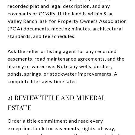
recorded plat and legal description, and any
covenants or CC&Rs. If the land is within Star
Valley Ranch, ask for Property Owners Association
(POA) documents, meeting minutes, architectural
standards, and fee schedules.
Ask the seller or listing agent for any recorded
easements, road maintenance agreements, and the
history of water use. Note any wells, ditches,
ponds, springs, or stockwater improvements. A
complete file saves time later.
2) REVIEW TITLE AND MINERAL
ESTATE
Order a title commitment and read every
exception. Look for easements, rights-of-way,