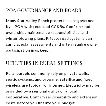
POA GOVERNANCE AND ROADS
Many Star Valley Ranch properties are governed
by a POA with recorded CC&Rs. Confirm road
ownership, maintenance responsibilities, and
winter plowing plans. Private road systems can
carry special assessments and often require owner
participation in upkeep.
UTILITIES IN RURAL SETTINGS
Rural parcels commonly rely on private wells,
septic systems, and propane. Satellite and fixed
wireless are typical for internet. Electricity may be
provided by a regional utility or a local
cooperative. Confirm serviceability and extension
costs before you finalize your budget.