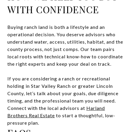
WITH CONFIDENCE
Buying ranch land is both a lifestyle and an
operational decision. You deserve advisors who
understand water, access, utilities, habitat, and the
county process, not just comps. Our team pairs
local roots with technical know-how to coordinate
the right experts and keep your deal on track.
If you are considering a ranch or recreational
holding in Star Valley Ranch or greater Lincoln
County, let’s talk about your goals, due diligence
timing, and the professional team you will need.
Connect with the local advisors at
Harland
Brothers Real Estate
to start a thoughtful, low-
pressure plan.