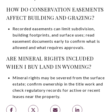
HOW DO CONSERVATION EASEMENTS
AFFECT BUILDING AND GRAZING?
Recorded easements can limit subdivision,
building footprints, and surface uses; read
easement documents early to confirm what is
allowed and what requires approvals.
ARE MINERAL RIGHTS INCLUDED
WHEN I BUY LAND IN WYOMING?
Mineral rights may be severed from the surface
estate; confirm ownership in the title work and
check regulatory records for active or recent
leases near the property.