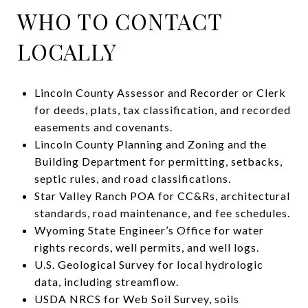
WHO TO CONTACT
LOCALLY
Lincoln County Assessor and Recorder or Clerk
for deeds, plats, tax classification, and recorded
easements and covenants.
Lincoln County Planning and Zoning and the
Building Department for permitting, setbacks,
septic rules, and road classifications.
Star Valley Ranch POA for CC&Rs, architectural
standards, road maintenance, and fee schedules.
Wyoming State Engineer’s Office for water
rights records, well permits, and well logs.
U.S. Geological Survey for local hydrologic
data, including streamflow.
USDA NRCS for Web Soil Survey, soils