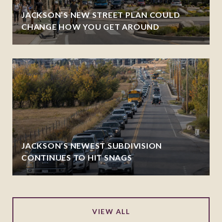
JACKSON’S NEW STREET PLAN COULD
CHANGE HOW YOU GET AROUND
JACKSON’S NEWEST SUBDIVISION
CONTINUES TO HIT SNAGS
VIEW ALL