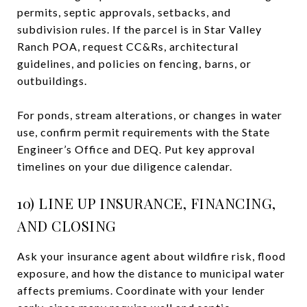
permits, septic approvals, setbacks, and
subdivision rules. If the parcel is in Star Valley
Ranch POA, request CC&Rs, architectural
guidelines, and policies on fencing, barns, or
outbuildings.
For ponds, stream alterations, or changes in water
use, confirm permit requirements with the State
Engineer’s Office and DEQ. Put key approval
timelines on your due diligence calendar.
10) LINE UP INSURANCE, FINANCING,
AND CLOSING
Ask your insurance agent about wildfire risk, flood
exposure, and how the distance to municipal water
affects premiums. Coordinate with your lender