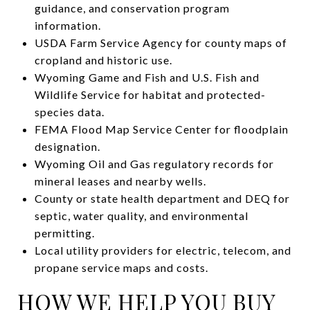
guidance, and conservation program
information.
USDA Farm Service Agency for county maps of
cropland and historic use.
Wyoming Game and Fish and U.S. Fish and
Wildlife Service for habitat and protected-
species data.
FEMA Flood Map Service Center for floodplain
designation.
Wyoming Oil and Gas regulatory records for
mineral leases and nearby wells.
County or state health department and DEQ for
septic, water quality, and environmental
permitting.
Local utility providers for electric, telecom, and
propane service maps and costs.
HOW WE HELP YOU BUY