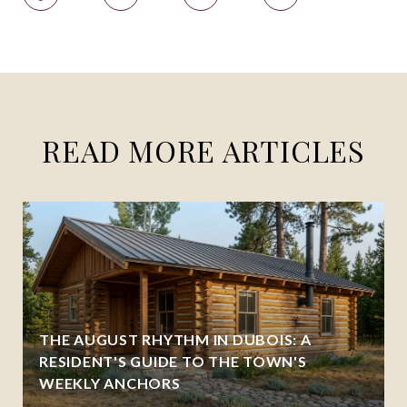
READ MORE ARTICLES
THE AUGUST RHYTHM IN DUBOIS: A
RESIDENT'S GUIDE TO THE TOWN'S
WEEKLY ANCHORS