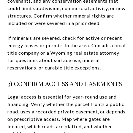
covenants, and any conservation easements that
could limit subdivision, commercial activity, or new
structures. Confirm whether mineral rights are
included or were severed in a prior deed.
If minerals are severed, check for active or recent
energy leases or permits in the area. Consult a local
title company or a Wyoming real estate attorney
for questions about surface use, mineral
reservations, or curable title exceptions.
3) CONFIRM ACCESS AND EASEMENTS
Legal access is essential for year-round use and
financing. Verify whether the parcel fronts a public
road, uses a recorded private easement, or depends
on prescriptive access. Map where gates are
located, which roads are platted, and whether