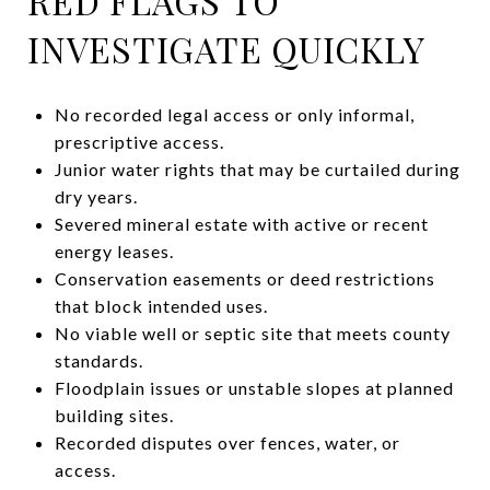
RED FLAGS TO
INVESTIGATE QUICKLY
No recorded legal access or only informal,
prescriptive access.
Junior water rights that may be curtailed during
dry years.
Severed mineral estate with active or recent
energy leases.
Conservation easements or deed restrictions
that block intended uses.
No viable well or septic site that meets county
standards.
Floodplain issues or unstable slopes at planned
building sites.
Recorded disputes over fences, water, or
access.