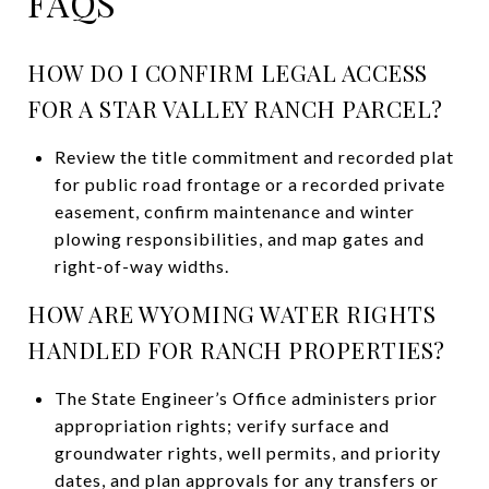
FAQS
HOW DO I CONFIRM LEGAL ACCESS
FOR A STAR VALLEY RANCH PARCEL?
Review the title commitment and recorded plat
for public road frontage or a recorded private
easement, confirm maintenance and winter
plowing responsibilities, and map gates and
right-of-way widths.
HOW ARE WYOMING WATER RIGHTS
HANDLED FOR RANCH PROPERTIES?
The State Engineer’s Office administers prior
appropriation rights; verify surface and
groundwater rights, well permits, and priority
dates, and plan approvals for any transfers or