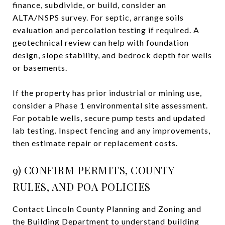
finance, subdivide, or build, consider an
ALTA/NSPS survey. For septic, arrange soils
evaluation and percolation testing if required. A
geotechnical review can help with foundation
design, slope stability, and bedrock depth for wells
or basements.
If the property has prior industrial or mining use,
consider a Phase 1 environmental site assessment.
For potable wells, secure pump tests and updated
lab testing. Inspect fencing and any improvements,
then estimate repair or replacement costs.
9) CONFIRM PERMITS, COUNTY
RULES, AND POA POLICIES
Contact Lincoln County Planning and Zoning and
the Building Department to understand building