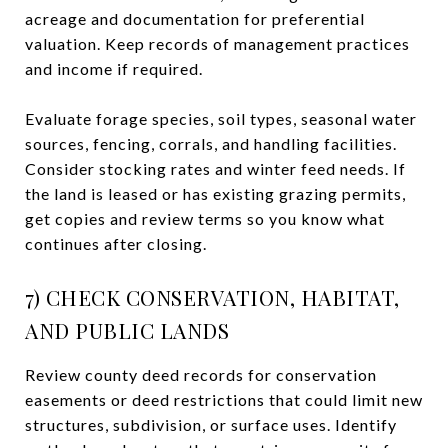
acreage and documentation for preferential
valuation. Keep records of management practices
and income if required.
Evaluate forage species, soil types, seasonal water
sources, fencing, corrals, and handling facilities.
Consider stocking rates and winter feed needs. If
the land is leased or has existing grazing permits,
get copies and review terms so you know what
continues after closing.
7) CHECK CONSERVATION, HABITAT,
AND PUBLIC LANDS
Review county deed records for conservation
easements or deed restrictions that could limit new
structures, subdivision, or surface uses. Identify